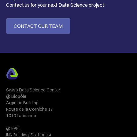
Contact us for your next Data Science project!
CONTACT OUR TEAM
Swiss Data Science Center
@ Biopôle
Arginine Building
Route de la Corniche 17
1010 Lausanne
@ EPFL
INN Building, Station 14