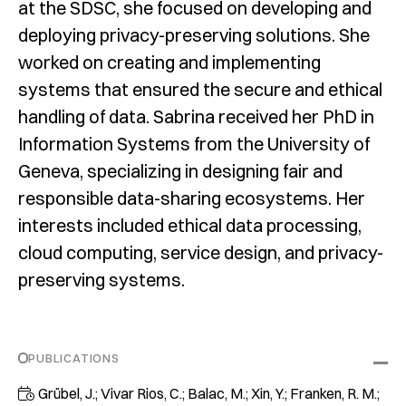
at the SDSC, she focused on developing and
deploying privacy-preserving solutions. She
worked on creating and implementing
systems that ensured the secure and ethical
handling of data. Sabrina received her PhD in
Information Systems from the University of
Geneva, specializing in designing fair and
responsible data-sharing ecosystems. Her
interests included ethical data processing,
cloud computing, service design, and privacy-
preserving systems.
PUBLICATIONS
Grübel, J.; Vivar Rios, C.; Balac, M.; Xin, Y.; Franken, R. M.;
