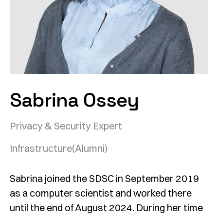
Sabrina Ossey
Privacy & Security Expert
Infrastructure
(Alumni)
Sabrina joined the SDSC in September 2019
as a computer scientist and worked there
until the end of August 2024. During her time