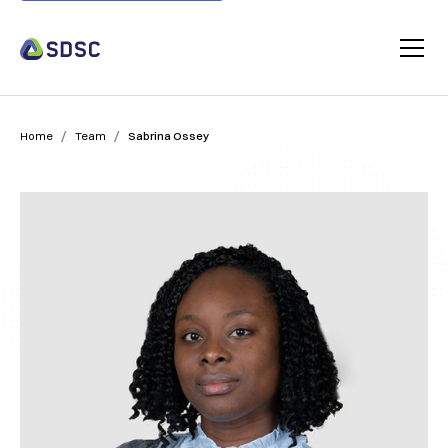
/
/
Home
Team
Sabrina Ossey