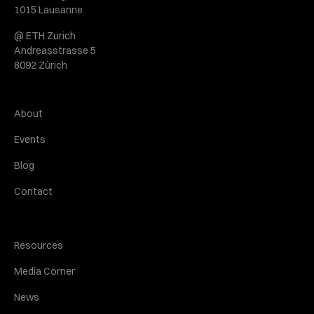
1015 Lausanne
@ ETH Zurich
Andreasstrasse 5
8092 Zürich
About
Events
Blog
Contact
Resources
Media Corner
News