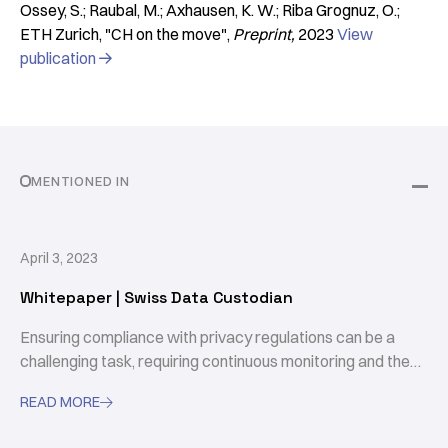
Ossey, S.; Raubal, M.; Axhausen, K. W.; Riba Grognuz, O.;
ETH Zurich
"CH on the move"
Preprint
2023
View
publication

MENTIONED IN
April 3, 2023
Whitepaper | Swiss Data Custodian
Ensuring compliance with privacy regulations can be a
challenging task, requiring continuous monitoring and the
ongoing collection of consent for data usage. The Swiss
READ MORE

Data Custodian is an open-source framework that
provides the necessary tools to govern data access and