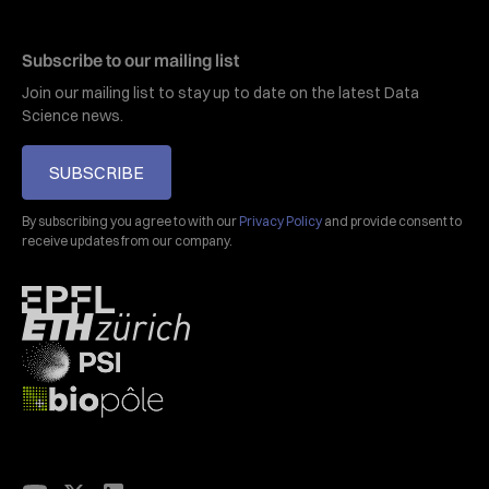
Subscribe to our mailing list
Join our mailing list to stay up to date on the latest Data
Science news.
SUBSCRIBE
By subscribing you agree to with our
Privacy Policy
and provide consent to
receive updates from our company.