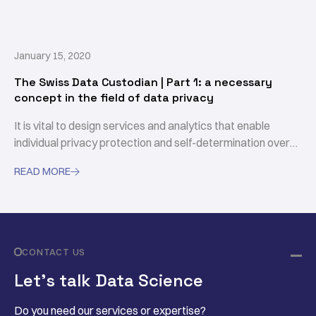
processing and enables secure and compliant data usage
through contractual agreements.
January 15, 2020
The Swiss Data Custodian | Part 1: a necessary
concept in the field of data privacy
It is vital to design services and analytics that enable
individual privacy protection and self-determination over
their data, in such a way that enhances data synergy and
READ MORE

empower weaker parties to access and consume data in a
fair and responsible way.
CONTACT US
Let’s talk Data Science
Do you need our services or expertise?