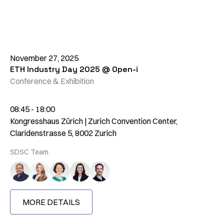
November 27, 2025
ETH Industry Day 2025 @ Open-i
Conference & Exhibition
08:45 - 18:00
Kongresshaus Zürich | Zurich Convention Center,
Claridenstrasse 5, 8002 Zurich
SDSC Team
MORE DETAILS