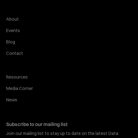
About
Events
Blog
Contact
Resources
Media Corner
News
Subscribe to our mailing list
Join our mailing list to stay up to date on the latest Data