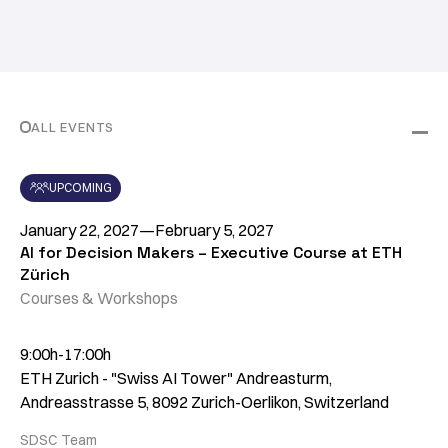
ALL EVENTS
UPCOMING
January 22, 2027
—
February 5, 2027
AI for Decision Makers – Executive Course at ETH
Zürich
Courses & Workshops
9:00h-17:00h
ETH Zurich - "Swiss AI Tower" Andreasturm,
Andreasstrasse 5, 8092 Zurich-Oerlikon, Switzerland
SDSC Team