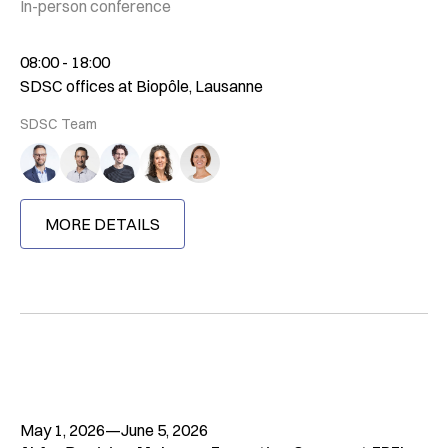
In-person conference
08:00 - 18:00
SDSC offices at Biopôle, Lausanne
SDSC Team
MORE DETAILS
May 1, 2026
—
June 5, 2026