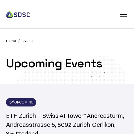
/
Home
Events
Upcoming Events
UPCOMING
ETH Zurich - "Swiss AI Tower" Andreasturm,
Andreasstrasse 5, 8092 Zurich-Oerlikon,
Switzerland