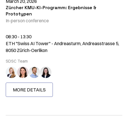
March 20, 2026
Zürcher KMU-KI-Programm: Ergebnisse &
Prototypen
In-person conference
08:30 - 13:30
ETH "Swiss AI Tower" - Andreasturm, Andreasstrasse 5,
8050 Zürich-Oerlikon
SDSC Team
MORE DETAILS