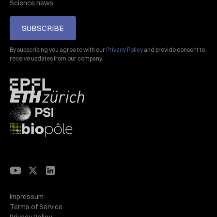
Science news.
SUBSCRIBE
By subscribing you agree to with our
Privacy Policy
and provide consent to
receive updates from our company.
Impressum
Terms of Service