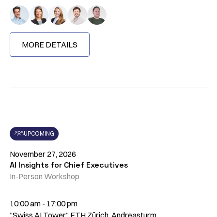
MORE DETAILS
UPCOMING
November 27, 2026
AI Insights for Chief Executives
In-Person Workshop
10:00 am - 17:00 pm
“Swiss AI Tower“ ETH Zürich, Andreasturm,