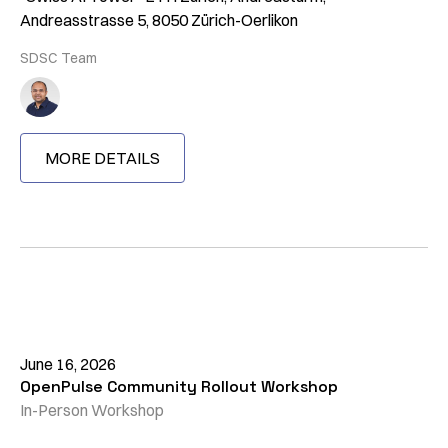
Andreasstrasse 5, 8050 Zürich-Oerlikon
SDSC Team
MORE DETAILS
June 16, 2026
OpenPulse Community Rollout Workshop
In-Person Workshop