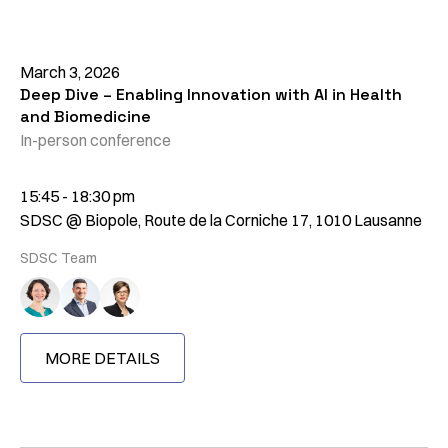
March 3, 2026
Deep Dive – Enabling Innovation with AI in Health
and Biomedicine
In-person conference
15:45 - 18:30 pm
SDSC @ Biopole, Route de la Corniche 17, 1010 Lausanne
SDSC Team
MORE DETAILS