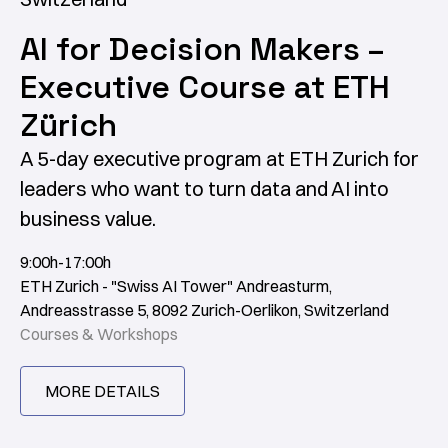
AI for Decision Makers –
Executive Course at ETH
Zürich
A 5-day executive program at ETH Zurich for
leaders who want to turn data and AI into
business value.
9:00h-17:00h
ETH Zurich - "Swiss AI Tower" Andreasturm,
Andreasstrasse 5, 8092 Zurich-Oerlikon, Switzerland
Courses & Workshops
MORE DETAILS