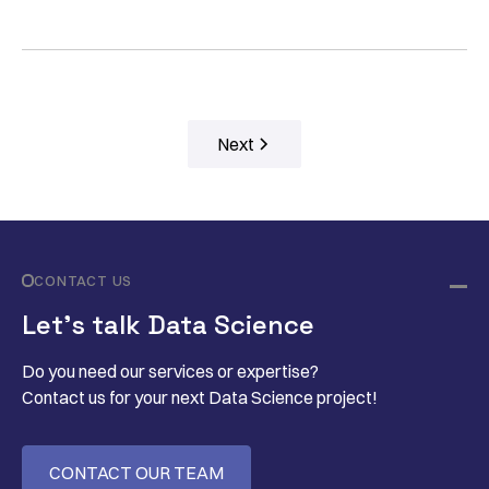
Next
CONTACT US
Let’s talk Data Science
Do you need our services or expertise?
Contact us for your next Data Science project!
CONTACT OUR TEAM