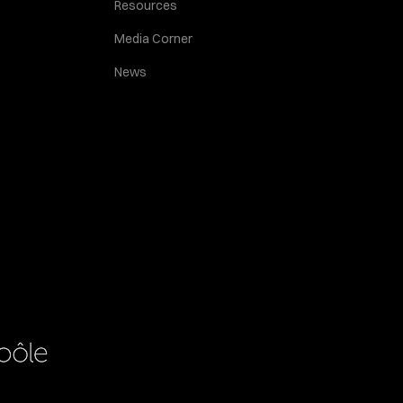
Resources
Media Corner
News