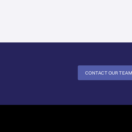
CONTACT OUR TEA