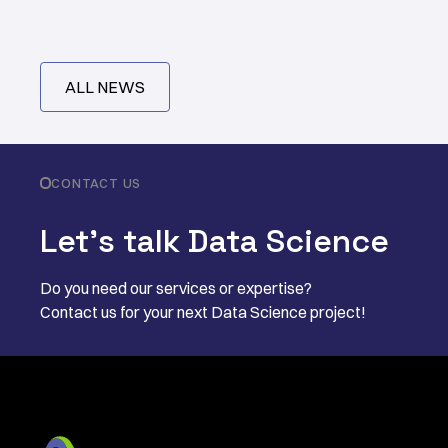
ALL NEWS
CONTACT US
Let’s talk Data Science
Do you need our services or expertise?
Contact us for your next Data Science project!