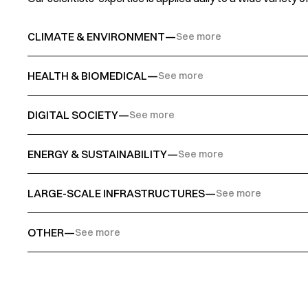
CLIMATE & ENVIRONMENT
—
See more
HEALTH & BIOMEDICAL
—
See more
DIGITAL SOCIETY
—
See more
ENERGY & SUSTAINABILITY
—
See more
LARGE-SCALE INFRASTRUCTURES
—
See more
OTHER
—
See more