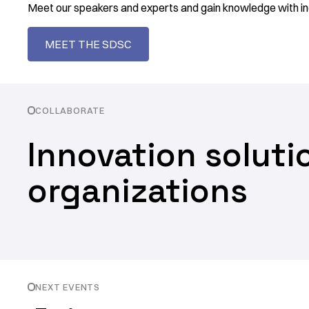
Meet our speakers and experts and gain knowledge with in
MEET THE SDSC
COLLABORATE
Innovation soluti
organizations
NEXT EVENTS