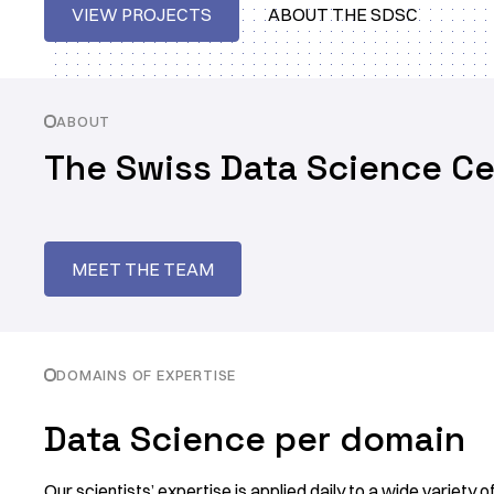
VIEW PROJECTS
ABOUT THE SDSC
ABOUT
The Swiss Data Science Ce
MEET THE TEAM
DOMAINS OF EXPERTISE
Data Science per domain
Our scientists’ expertise is applied daily to a wide variety 