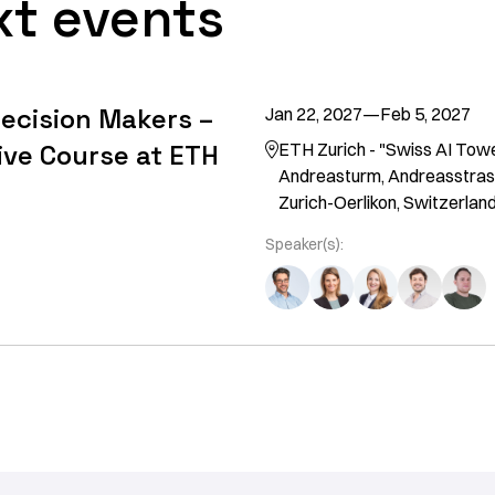
xt events
Decision Makers –
Jan 22, 2027
—
Feb 5, 2027
ive Course at ETH
ETH Zurich - "Swiss AI Tow

Andreasturm, Andreasstras
Zurich-Oerlikon, Switzerlan
Speaker(s):