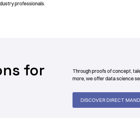
dustry professionals.
ons for
Through proofs of concept, tal
more, we offer data science ser
DISCOVER DIRECT MAN