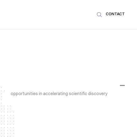
CONTACT

NEWS & ARTICLES
SDSC and PSI teams jointly explore the
AI potential of large-scale
infrastructures
Tailored community event at PSI in Villigen,
Aargau, reveals machine learning and AI
opportunities in accelerating scientific discovery