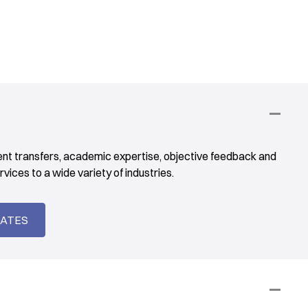
ent transfers, academic expertise, objective feedback and
vices to a wide variety of industries.
DATES