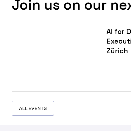
Join us on our ne
AI for 
Execut
Zürich
ALL EVENTS