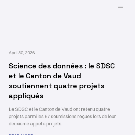
April 30, 2026
Science des données : le SDSC
et le Canton de Vaud
soutiennent quatre projets
appliqués
Le SDSC et le Canton de Vaud ont retenu quatre
projets parmi les 57 soumissions reçues lors de leur
deuxième appel à projets.