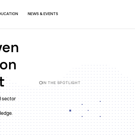
DUCATION
NEWS & EVENTS
ven
ion
t
IN THE SPOTLIGHT
l sector
Slide 2 of 4.
wledge.