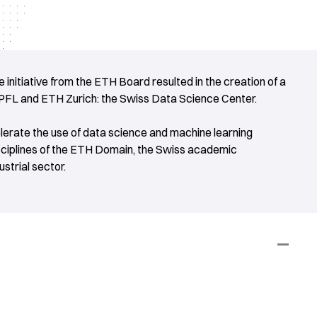
 initiative from the ETH Board resulted in the creation of a
EPFL and ETH Zurich: the Swiss Data Science Center.
elerate the use of data science and machine learning
sciplines of the ETH Domain, the Swiss academic
strial sector.