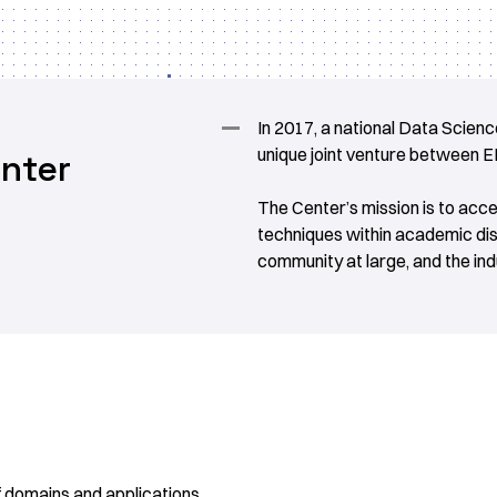
In 2017, a national Data Science
unique joint venture between 
nter
The Center’s mission is to acc
techniques within academic di
community at large, and the indu
of domains and applications.