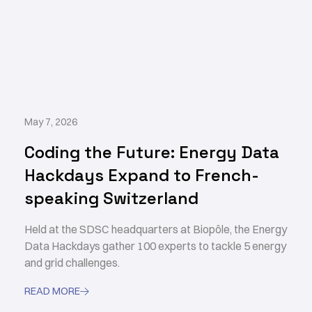
May 7, 2026
Coding the Future: Energy Data
Hackdays Expand to French-
speaking Switzerland
Held at the SDSC headquarters at Biopôle, the Energy
Data Hackdays gather 100 experts to tackle 5 energy
and grid challenges.
READ MORE
