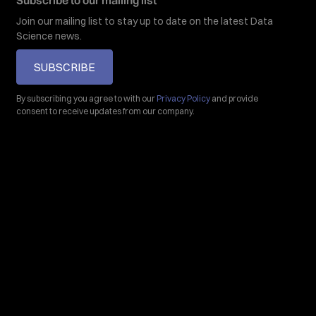
Subscribe to our mailing list
Join our mailing list to stay up to date on the latest Data
Science news.
SUBSCRIBE
By subscribing you agree to with our
Privacy Policy
and provide
consent to receive updates from our company.