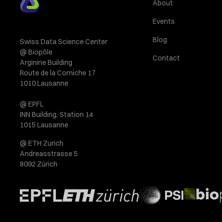
About
Events
Blog
Swiss Data Science Center
@ Biopôle
Contact
Arginine Building
Route de la Corniche 17
1010 Lausanne
@ EPFL
INN Building, Station 14
1015 Lausanne
@ ETH Zurich
Andreasstrasse 5
8092 Zürich