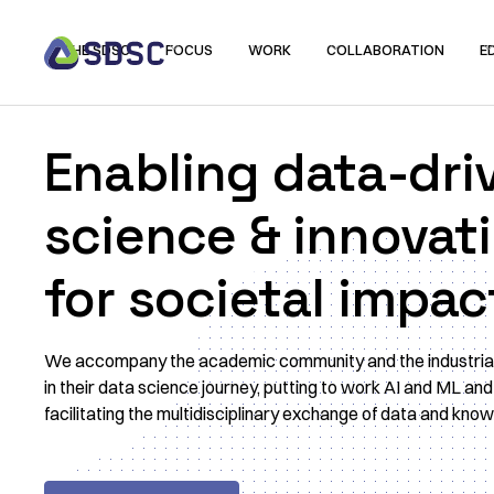
THE SDSC
FOCUS
WORK
COLLABORATION
E
Enabling data-dri
science & innovat
for societal impac
We accompany the academic community and the industria
in their data science journey, putting to work AI and ML and
facilitating the multidisciplinary exchange of data and kno