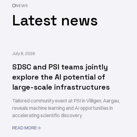
NEWS
Latest news
July 8, 2026
SDSC and PSI teams jointly
explore the AI potential of
large-scale infrastructures
Tailored community event at PSI in Villigen, Aargau,
reveals machine learning and AI opportunities in
accelerating scientific discovery
READ MORE
