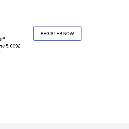
REGISTER NOW
er"
se 5, 8092
d