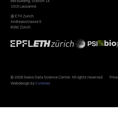
INN Building, Station 14
1015 Lausanne
@ ETH Zurich
Andreasstrasse 5
8092 Zürich
© 2026 Swiss Data Science Center. All rights reserved.
Priva
Webdesign by
Coteries