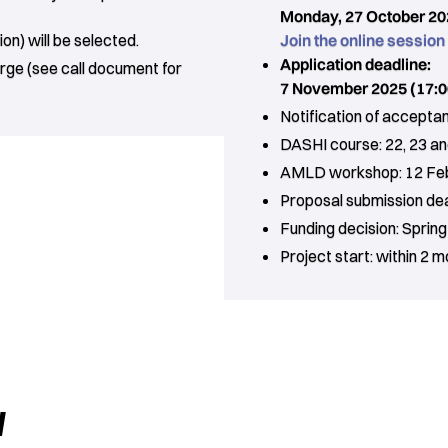
Monday, 27 October 202
on) will be selected.
Join the online session
Application deadline:
rge (see call document for
7 November 2025 (17:0
Notification of accept
DASHI course: 22, 23 an
AMLD workshop: 12 Fe
Proposal submission dead
Funding decision: Sprin
Project start: within 2 
w