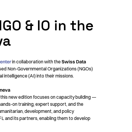
 NGO & IO in the
va
enter
in collaboration with the
Swiss Data
sed Non-Governmental Organizations (NGOs)
l intelligence (AI) into their missions.
eneva
, this new edition focuses on capacity building —
hands-on training, expert support, and the
 humanitarian, development, and policy
L and its partners, enabling them to develop