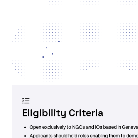

Eligibility Criteria
Open exclusively to NGOs and IOs based in Geneva
Applicants should hold roles enabling them to dem