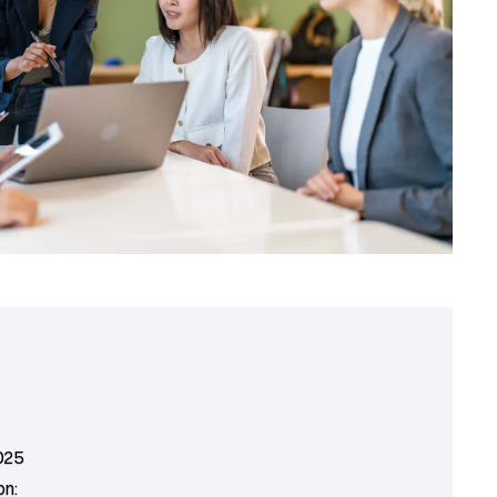
025
on: