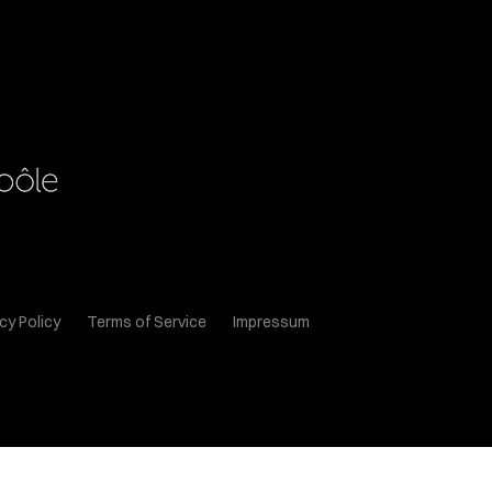
cy Policy
Terms of Service
Impressum