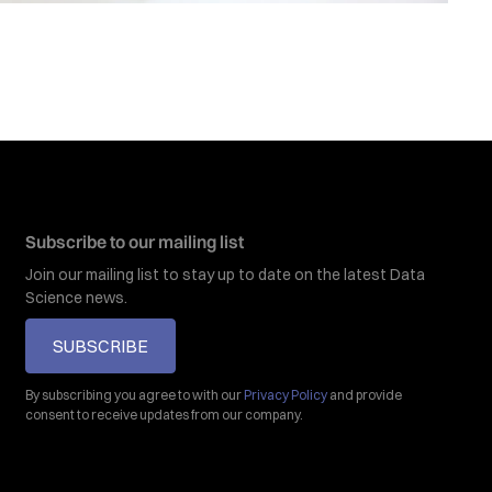
Subscribe to our mailing list
Join our mailing list to stay up to date on the latest Data
Science news.
SUBSCRIBE
By subscribing you agree to with our
Privacy Policy
and provide
consent to receive updates from our company.