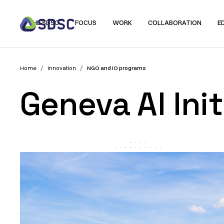
THE SDSC
FOCUS
WORK
COLLABORATION
E
/
/
Home
Innovation
NGO and IO programs
Geneva AI Init