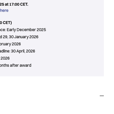
5 at 17:00 CET.
 here
0 CET)
ance: Early December 2025
d 29, 30 January 2026
bruary 2026
line: 30 April, 2026
g 2026
months after award