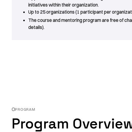
initiatives within their organization.
Up to 25 organizations (1 participant per organizati
The course and mentoring program are free of cha
details).
PROGRAM
Program Overvie