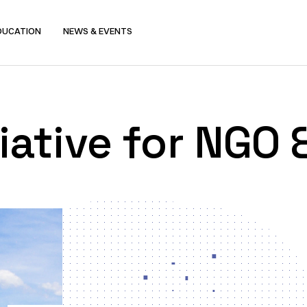
DUCATION
NEWS & EVENTS
iative for NGO 