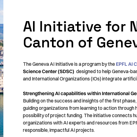
AI Initiative for
Canton of Gene
The Geneva AI Initiative is a program by the
EPFL AI C
Science Center (SDSC)
designed to help Geneva-ba
and International Organizations (IOs) integrate artificia
Strengthening AI capabilities within International G
Building on the success and insights of the first phase
guiding organizations from learning to action through 
possibility of project funding. The initiative connects
organizations with AI experts and resources from EPF
responsible, impactful AI projects.