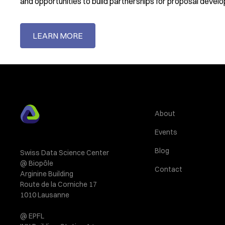
and opportunities to build partnerships for proposal devel
LEARN MORE
About
Events
Blog
Swiss Data Science Center
@ Biopôle
Contact
Arginine Building
Route de la Corniche 17
1010 Lausanne
@ EPFL