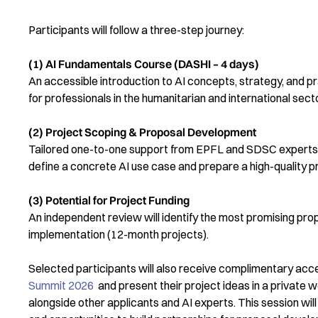
Participants will follow a three-step journey:
(1) AI Fundamentals Course (DASHI – 4 days)
An accessible introduction to AI concepts, strategy, and 
for professionals in the humanitarian and international sect
(2) Project Scoping & Proposal Development
Tailored one-to-one support from EPFL and SDSC experts 
define a concrete AI use case and prepare a high-quality p
(3) Potential for Project Funding
An independent review will identify the most promising prop
implementation (12-month projects).
Selected participants will also receive complimentary acc
Summit 2026
and present their project ideas in a private
alongside other applicants and AI experts. This session wi