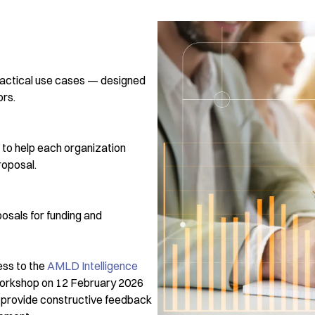
practical use cases — designed
ors.
to help each organization
roposal.
osals for funding and
ess to the
AMLD Intelligence
 workshop on 12 February 2026
ll provide constructive feedback