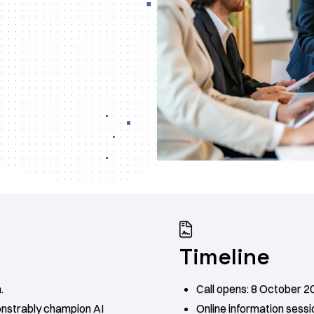

Timeline
.
Call opens: 8 October 2
onstrably champion AI
Online information sessi