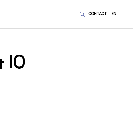
CONTACT
EN

& IO