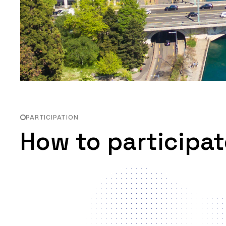
PARTICIPATION
How to participat