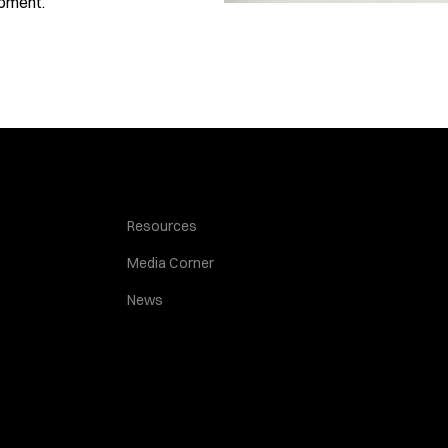
opment.
Resources
Media Corner
News