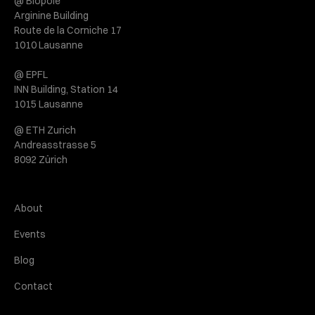
@ Biopôle
Arginine Building
Route de la Corniche 17
1010 Lausanne
@ EPFL
INN Building, Station 14
1015 Lausanne
@ ETH Zurich
Andreasstrasse 5
8092 Zürich
About
Events
Blog
Contact