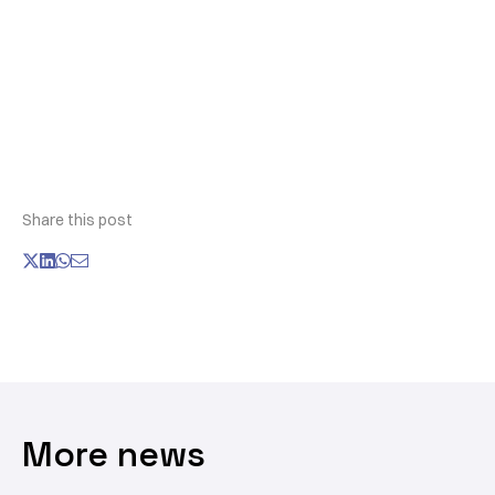
Share this post
More news