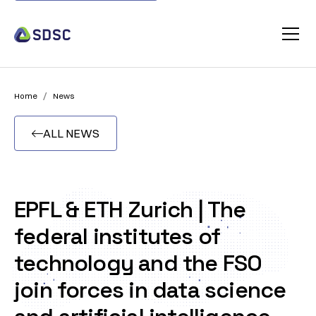
/
Home
News
ALL NEWS

EPFL & ETH Zurich | The
federal institutes of
technology and the FSO
join forces in data science