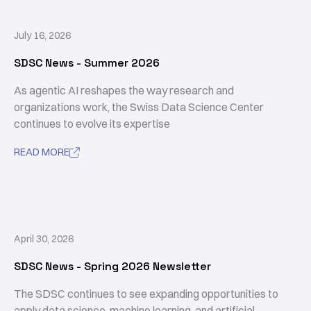
July 16, 2026
SDSC News - Summer 2026
As agentic AI reshapes the way research and
organizations work, the Swiss Data Science Center
continues to evolve its expertise
READ MORE

April 30, 2026
SDSC News - Spring 2026 Newsletter
The SDSC continues to see expanding opportunities to
apply data science, machine learning, and artificial