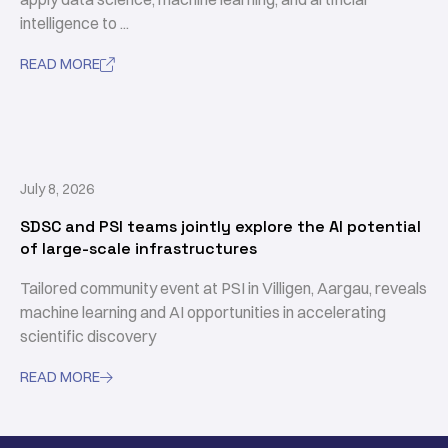
intelligence to ...
READ MORE

July 8, 2026
SDSC and PSI teams jointly explore the AI potential
of large-scale infrastructures
Tailored community event at PSI in Villigen, Aargau, reveals
machine learning and AI opportunities in accelerating
scientific discovery
READ MORE
