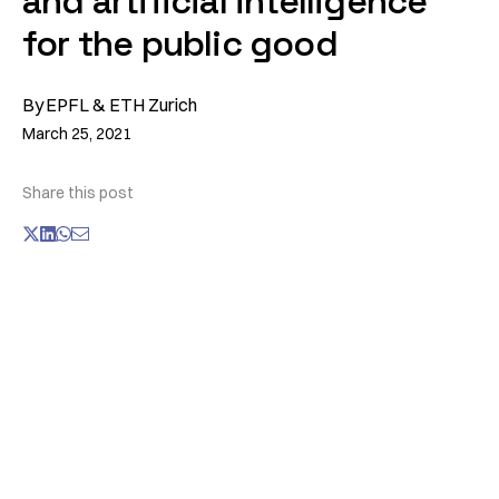
and artificial intelligence
for the public good
By
EPFL & ETH Zurich
March 25, 2021
Share this post