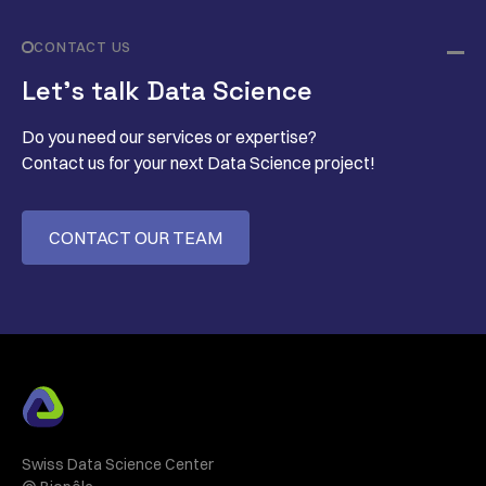
CONTACT US
Let’s talk Data Science
Do you need our services or expertise?
Contact us for your next Data Science project!
CONTACT OUR TEAM
Swiss Data Science Center