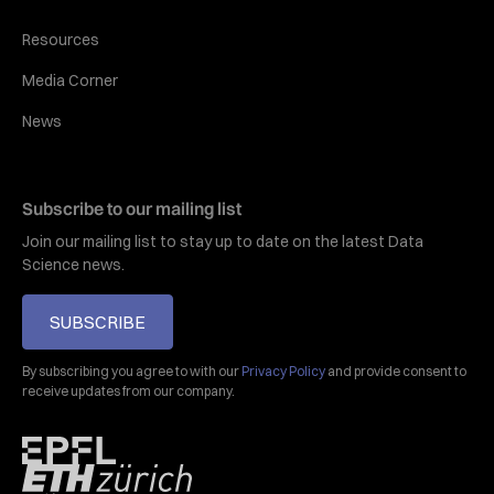
Resources
Media Corner
News
Subscribe to our mailing list
Join our mailing list to stay up to date on the latest Data
Science news.
SUBSCRIBE
By subscribing you agree to with our
Privacy Policy
and provide consent to
receive updates from our company.