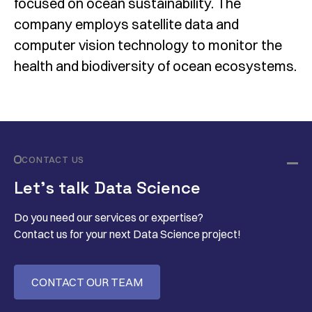
focused on ocean sustainability. The
company employs satellite data and
computer vision technology to monitor the
health and biodiversity of ocean ecosystems.
CONTACT US
Let’s talk Data Science
Do you need our services or expertise?
Contact us for your next Data Science project!
CONTACT OUR TEAM