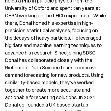
holds a PhD in particle physics from the
University of Oxford and spent ten years at
CERN working on the LHCb experiment. While
there, Donal honed his expertise in high-
precision statistical analyses, focusing on
the decays of heavy particles. He leveraged
big data and machine learning techniques to
advance his research. Since joining SDSC,
Donal has collaborated closely with the
Richemont Data Science team to improve
demand forecasting for new products. Using
similarity-based models, they've worked
together to create more accurate and
actionable forecasting solutions. In 2021,
Donal co-founded a UK-based startup