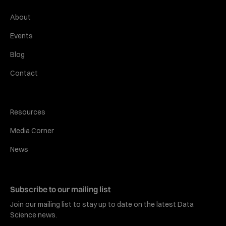
About
Events
Blog
Contact
Resources
Media Corner
News
Subscribe to our mailing list
Join our mailing list to stay up to date on the latest Data
Science news.