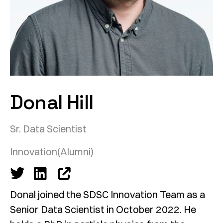
Donal Hill
Sr. Data Scientist
Innovation
(Alumni)
Donal joined the SDSC Innovation Team as a
Senior Data Scientist in October 2022. He