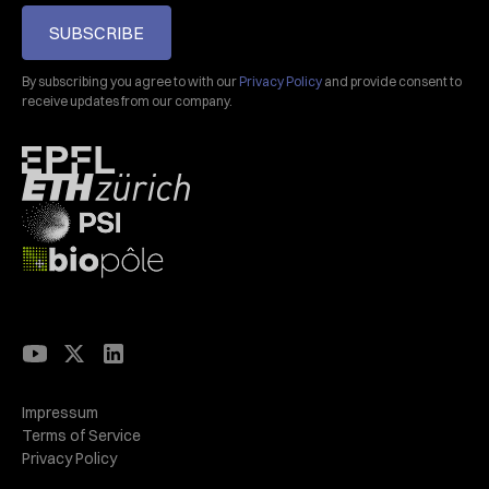
SUBSCRIBE
By subscribing you agree to with our
Privacy Policy
and provide consent to
receive updates from our company.
Impressum
Terms of Service
Privacy Policy