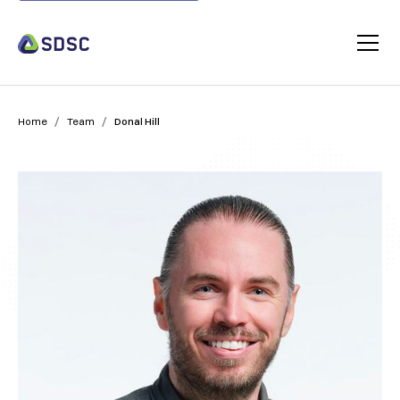
/
/
Home
Team
Donal Hill