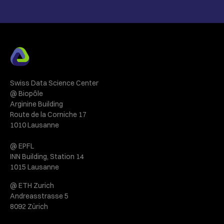
Swiss Data Science Center
@ Biopôle
Arginine Building
Route de la Corniche 17
1010 Lausanne
@ EPFL
INN Building, Station 14
1015 Lausanne
@ ETH Zurich
Andreasstrasse 5
8092 Zürich