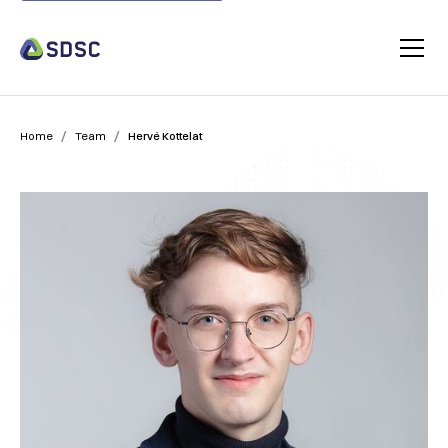
/
/
Home
Team
Hervé Kottelat