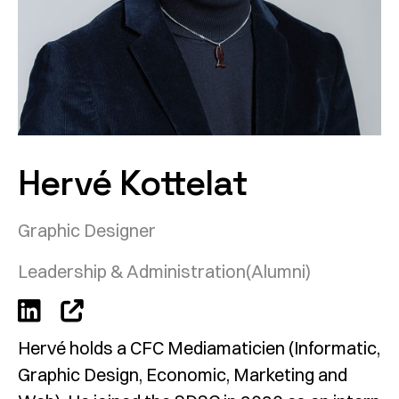
Hervé Kottelat
Graphic Designer
Leadership & Administration
(Alumni)
Hervé holds a CFC Mediamaticien (Informatic,
Graphic Design, Economic, Marketing and