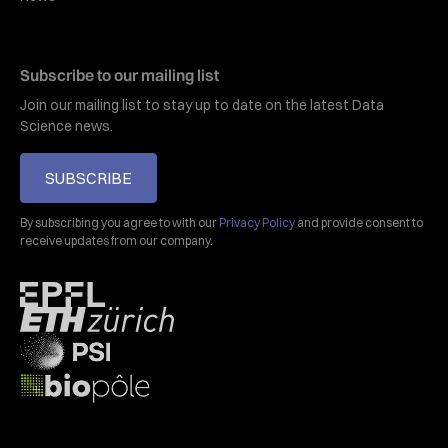
Subscribe to our mailing list
Join our mailing list to stay up to date on the latest Data
Science news.
SUBSCRIBE
By subscribing you agree to with our
Privacy Policy
and provide consent to
receive updates from our company.