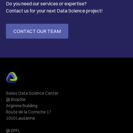
Do you need our services or expertise?
Contact us for your next Data Science project!
CONTACT OUR TEAM
Swiss Data Science Center
@ Biopôle
Arginine Building
Route de la Corniche 17
1010 Lausanne
@ EPFL