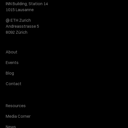
INN Building, Station 14
1015 Lausanne
@ ETH Zurich
Andreasstrasse 5
8092 Zürich
About
Events
Blog
Contact
Resources
Media Corner
News