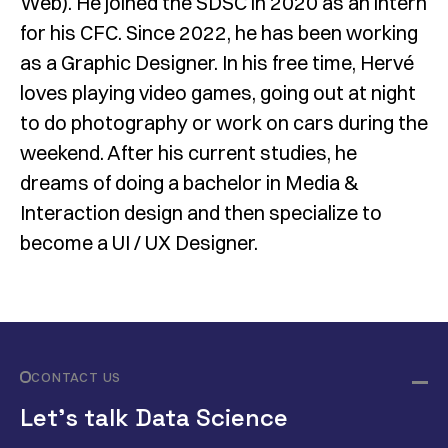
Web). He joined the SDSC in 2020 as an intern
for his CFC. Since 2022, he has been working
as a Graphic Designer. In his free time, Hervé
loves playing video games, going out at night
to do photography or work on cars during the
weekend. After his current studies, he
dreams of doing a bachelor in Media &
Interaction design and then specialize to
become a UI / UX Designer.
CONTACT US
Let’s talk Data Science