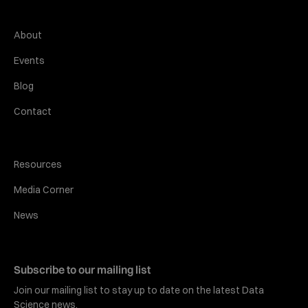
About
Events
Blog
Contact
Resources
Media Corner
News
Subscribe to our mailing list
Join our mailing list to stay up to date on the latest Data
Science news.