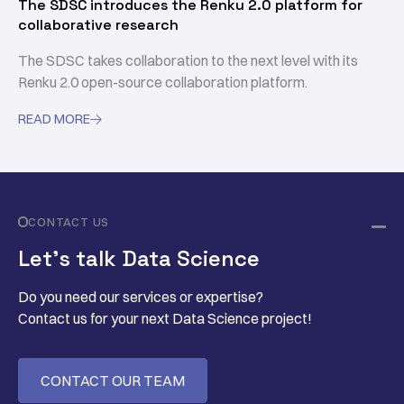
The SDSC introduces the Renku 2.0 platform for
collaborative research
The SDSC takes collaboration to the next level with its
Renku 2.0 open-source collaboration platform.
READ MORE

CONTACT US
Let’s talk Data Science
Do you need our services or expertise?
Contact us for your next Data Science project!
CONTACT OUR TEAM