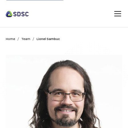
/
/
Home
Team
Lionel Sambuc