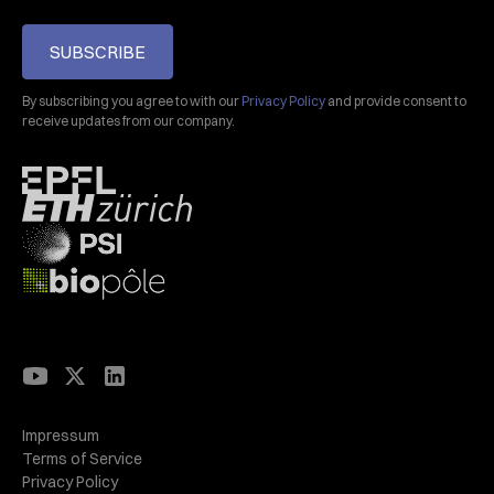
SUBSCRIBE
By subscribing you agree to with our
Privacy Policy
and provide consent to
receive updates from our company.
Impressum
Terms of Service
Privacy Policy