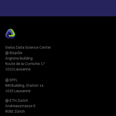
Swiss Data Science Center
@ Biopôle
Arginine Building
Route de la Corniche 17
1010 Lausanne
@ EPFL
INN Building, Station 14
1015 Lausanne
@ ETH Zurich
Andreasstrasse 5
8092 Zürich