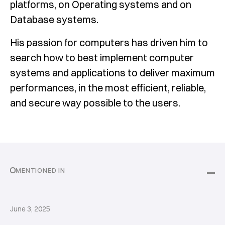
platforms, on Operating systems and on
Database systems.
His passion for computers has driven him to
search how to best implement computer
systems and applications to deliver maximum
performances, in the most efficient, reliable,
and secure way possible to the users.
MENTIONED IN
June 3, 2025