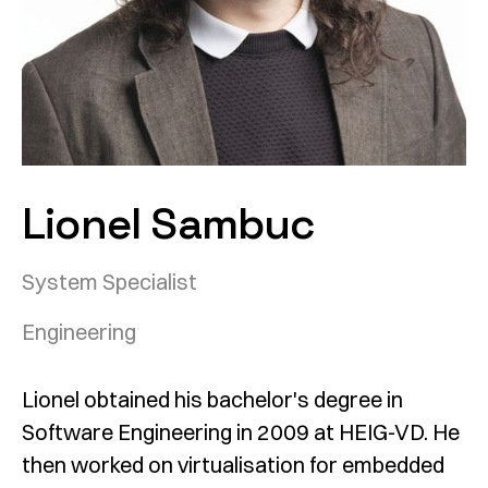
Lionel Sambuc
System Specialist
Engineering
Lionel obtained his bachelor's degree in
Software Engineering in 2009 at HEIG-VD. He
then worked on virtualisation for embedded