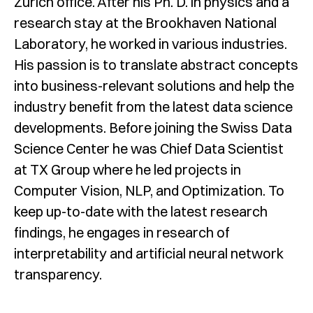
Zürich office. After his Ph. D. in physics and a
research stay at the Brookhaven National
Laboratory, he worked in various industries.
His passion is to translate abstract concepts
into business-relevant solutions and help the
industry benefit from the latest data science
developments. Before joining the Swiss Data
Science Center he was Chief Data Scientist
at TX Group where he led projects in
Computer Vision, NLP, and Optimization. To
keep up-to-date with the latest research
findings, he engages in research of
interpretability and artificial neural network
transparency.