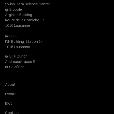
Swiss Data Science Center
@ Biopôle
Arginine Building
Route de la Corniche 17
1010 Lausanne
@ EPFL
INN Building, Station 14
1015 Lausanne
@ ETH Zurich
Andreasstrasse 5
8092 Zürich
About
Events
Blog
Contact