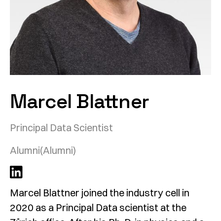
Marcel Blattner
Principal Data Scientist
Alumni
(Alumni)
Marcel Blattner joined the industry cell in
2020 as a Principal Data scientist at the