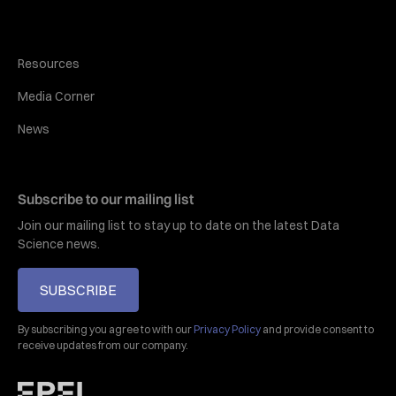
Resources
Media Corner
News
Subscribe to our mailing list
Join our mailing list to stay up to date on the latest Data
Science news.
SUBSCRIBE
By subscribing you agree to with our
Privacy Policy
and provide consent to
receive updates from our company.