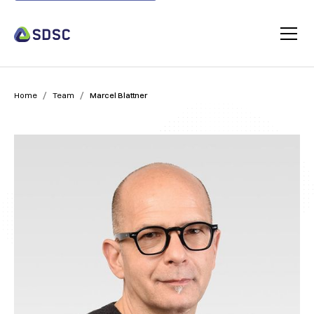
/
/
Home
Team
Marcel Blattner