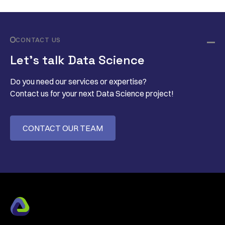
CONTACT US
Let’s talk Data Science
Do you need our services or expertise?
Contact us for your next Data Science project!
CONTACT OUR TEAM