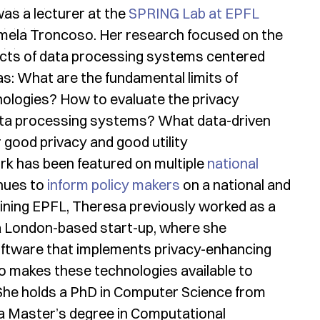
was a lecturer at the
SPRING Lab at EPFL
rmela Troncoso. Her research focused on the
ects of data processing systems centered
s: What are the fundamental limits of
ologies? How to evaluate the privacy
ata processing systems? What data-driven
 good privacy and good utility
k has been featured on multiple
national
nues to
inform policy makers
on a national and
oining EPFL, Theresa previously worked as a
, a London-based start-up, where she
oftware that implements privacy-enhancing
o makes these technologies available to
 She holds a PhD in Computer Science from
a Master’s degree in Computational