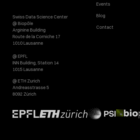
Events
Blog
Swiss Data Science Center
@ Biopôle
Contact
Arginine Building
Route de la Corniche 17
1010 Lausanne
@ EPFL
INN Building, Station 14
1015 Lausanne
@ ETH Zurich
Andreasstrasse 5
8092 Zürich