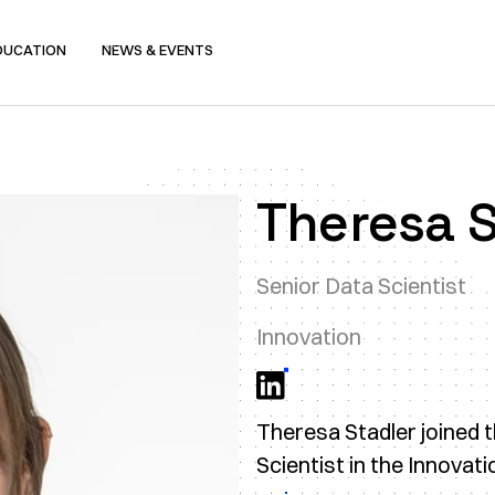
DUCATION
NEWS & EVENTS
Theresa S
Senior Data Scientist
Innovation
Theresa Stadler joined 
Scientist in the Innovat