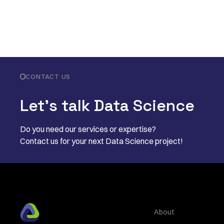
CONTACT US
Let’s talk Data Science
Do you need our services or expertise?
Contact us for your next Data Science project!
About