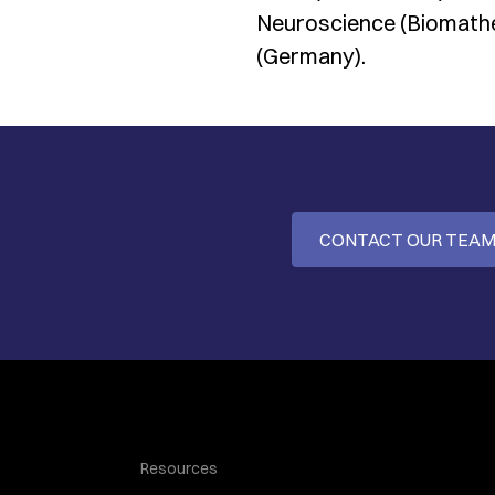
Neuroscience (Biomathe
(Germany).
CONTACT OUR TEA
Resources