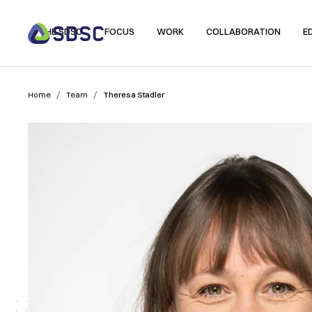
THE SDSC
FOCUS
WORK
COLLABORATION
E
/
/
Home
Team
Theresa Stadler