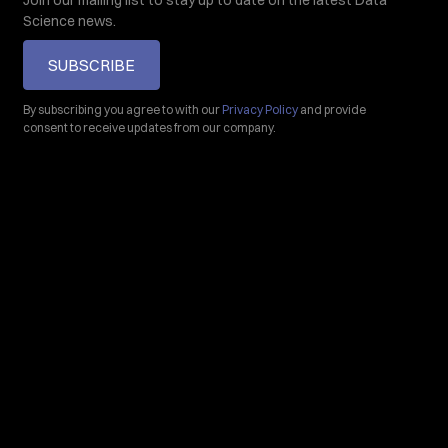
Join our mailing list to stay up to date on the latest Data
Science news.
SUBSCRIBE
By subscribing you agree to with our
Privacy Policy
and provide
consent to receive updates from our company.