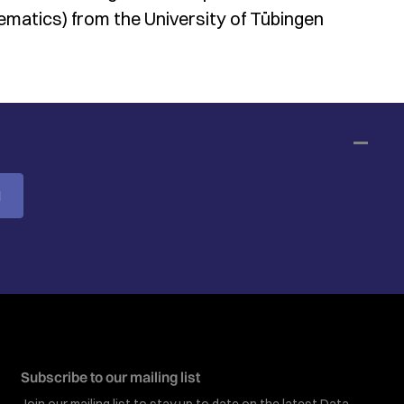
matics) from the University of Tübingen
M
Subscribe to our mailing list