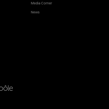
Media Corner
News