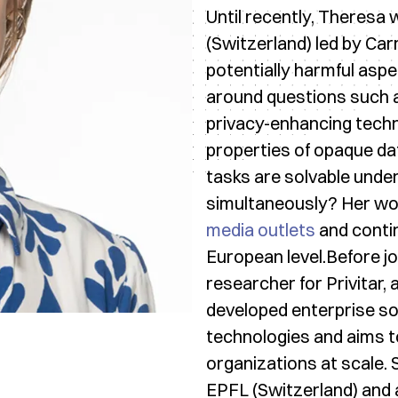
Until recently, Theresa 
(Switzerland) led by Ca
potentially harmful asp
around questions such a
privacy-enhancing techn
properties of opaque d
tasks are solvable under
simultaneously? Her wor
media outlets
and conti
European level.Before j
researcher for Privitar
developed enterprise s
technologies and aims t
organizations at scale.
EPFL (Switzerland) and 