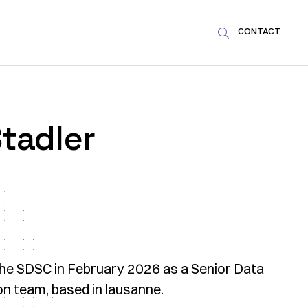
CONTACT

tadler
the SDSC in February 2026 as a Senior Data
ion team, based in lausanne.