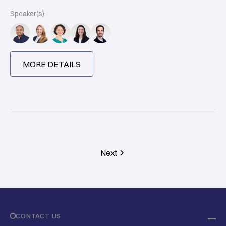
Speaker(s):
MORE DETAILS
Next
CONTACT US