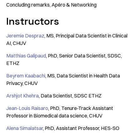
Concluding remarks, Apéro & Networking
Instructors
Jeremie Despraz
, MS, Principal Data Scientist in Clinical
AI, CHUV
Matthias Galipaud
, PhD, Senior Data Scientist, SDSC,
ETHZ
Beyrem Kaabachi
, MS, Data Scientist in Health Data
Privacy, CHUV
Arshjot Khehra
, Data Scientist, SDSC ETHZ
Jean-Louis Raisaro
, PhD, Tenure-Track Assistant
Professor in Biomedical data science, CHUV
Alena Simalatsar
, PhD, Assistant Professor, HES-SO