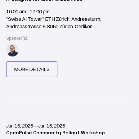
10:00 am - 17:00 pm
“Swiss AI Tower“ ETH Zürich, Andreasturm,
Andreasstrasse 5, 8050 Zürich-Oerlikon
Speaker(s):
MORE DETAILS
Jun 16, 2026
—
Jun 16, 2026
OpenPulse Community Rollout Workshop