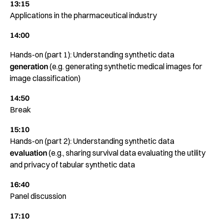
13:15
Applications in the pharmaceutical industry
14:00
Hands-on (part 1): Understanding synthetic data
generation
(e.g. generating synthetic medical images for
image classification)
14:50
Break
15:10
Hands-on (part 2): Understanding synthetic data
evaluation
(e.g., sharing survival data evaluating the utility
and privacy of tabular synthetic data
16:40
Panel discussion
17:10