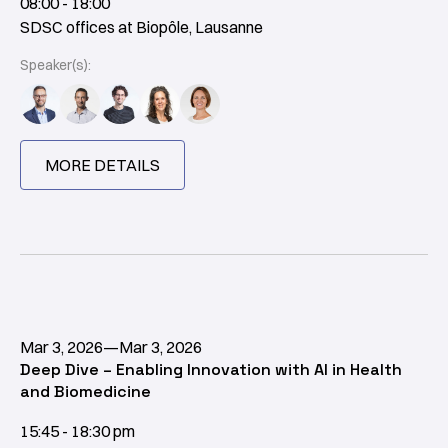
08:00 - 18:00
SDSC offices at Biopôle, Lausanne
Speaker(s):
MORE DETAILS
Mar 3, 2026
—
Mar 3, 2026
Deep Dive – Enabling Innovation with AI in Health
and Biomedicine
15:45 - 18:30 pm