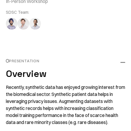
In-Person Workshop
SDSC Team:
PRESENTATION
Overview
Recently, synthetic data has enjoyed growing interest from
the biomedical sector. Synthetic patient data helps in
leveraging privacy issues. Augmenting datasets with
synthetic records helps with increasing classification
model training performance in the face of scarce health
data and rare minority classes (e.g. rare diseases).