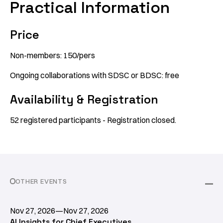
Practical Information
Price
Non-members: 150/pers
Ongoing collaborations with SDSC or BDSC: free
Availability & Registration
52 registered participants - Registration closed.
OTHER EVENTS
Nov 27, 2026
—
Nov 27, 2026
AI Insights for Chief Executives