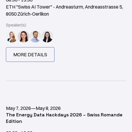
ETH "Swiss AI Tower" - Andreasturm, Andreasstrasse 5,
8050 Zürich-Oerlikon
Speaker(s):
MORE DETAILS
May 7, 2026
—
May 8, 2026
The Energy Data Hackdays 2026 – Swiss Romande
Edition