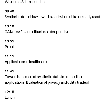
Welcome & introduction
09:40
Synthetic data: How it works and where it is currently used
10:10
GANs, VAEs and diffusion: a deeper dive
10:55
Break
11:15
Applications in healthcare
11:45
Towards the use of synthetic data in biomedical
applications: Evaluation of privacy and utility tradeoff
12:15
Lunch