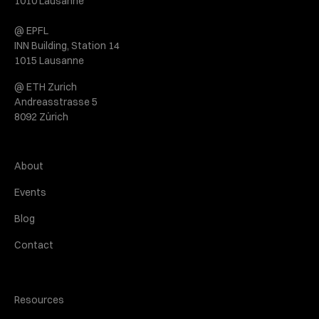
1010 Lausanne
@ EPFL
INN Building, Station 14
1015 Lausanne
@ ETH Zurich
Andreasstrasse 5
8092 Zürich
About
Events
Blog
Contact
Resources