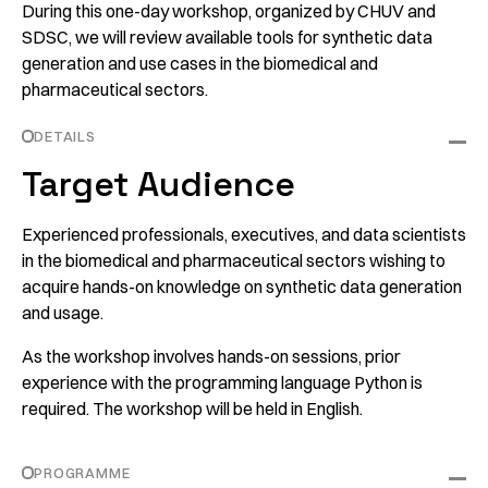
During this one-day workshop, organized by CHUV and
SDSC, we will review available tools for synthetic data
generation and use cases in the biomedical and
pharmaceutical sectors.
DETAILS
Target Audience
Experienced professionals, executives, and data scientists
in the biomedical and pharmaceutical sectors wishing to
acquire hands-on knowledge on synthetic data generation
and usage.
As the workshop involves hands-on sessions, prior
experience with the programming language Python is
required. The workshop will be held in English.
PROGRAMME