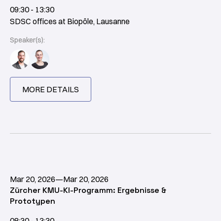
09:30 - 13:30
SDSC offices at Biopôle, Lausanne
Speaker(s):
MORE DETAILS
Mar 20, 2026
—
Mar 20, 2026
Zürcher KMU-KI-Programm: Ergebnisse &
Prototypen
08:30 - 13:30