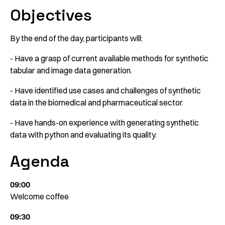
Objectives
By the end of the day, participants will:
- Have a grasp of current available methods for synthetic
tabular and image data generation.
- Have identified use cases and challenges of synthetic
data in the biomedical and pharmaceutical sector.
- Have hands-on experience with generating synthetic
data with python and evaluating its quality.
Agenda
09:00
Welcome coffee
09:30