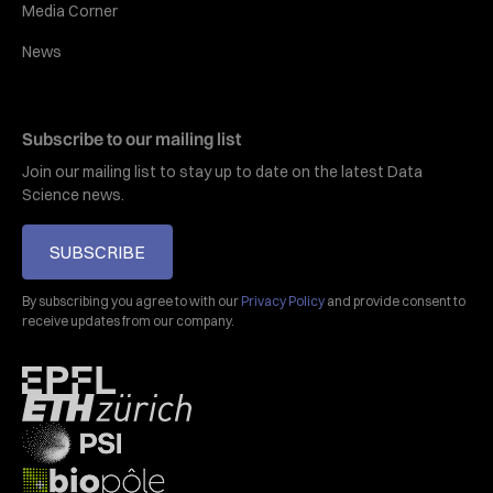
Media Corner
News
Subscribe to our mailing list
Join our mailing list to stay up to date on the latest Data
Science news.
SUBSCRIBE
By subscribing you agree to with our
Privacy Policy
and provide consent to
receive updates from our company.