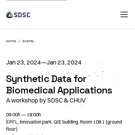
/
Home
Events
Jan 23, 2024
—
Jan 23, 2024
Synthetic Data for
Biomedical Applications
A workshop by SDSC & CHUV
09:00h — 18:00h
EPFL, Innovation park, QIE building, Room 108.1 (ground
floor)