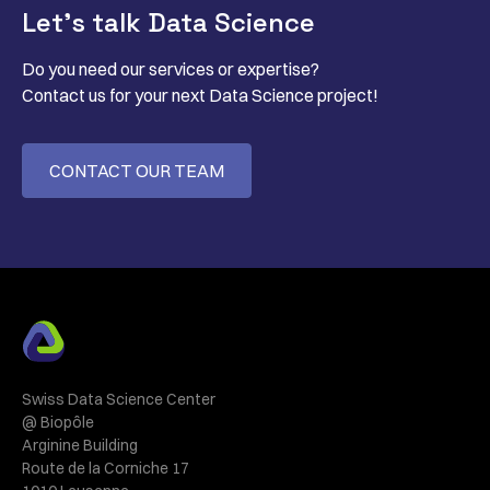
Let’s talk Data Science
Do you need our services or expertise?
Contact us for your next Data Science project!
CONTACT OUR TEAM
Swiss Data Science Center
@ Biopôle
Arginine Building
Route de la Corniche 17