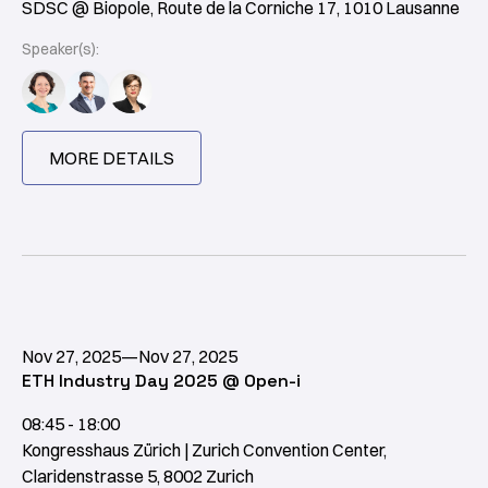
SDSC @ Biopole, Route de la Corniche 17, 1010 Lausanne
Speaker(s):
MORE DETAILS
Nov 27, 2025
—
Nov 27, 2025
ETH Industry Day 2025 @ Open-i
08:45 - 18:00
Kongresshaus Zürich | Zurich Convention Center,
Claridenstrasse 5, 8002 Zurich