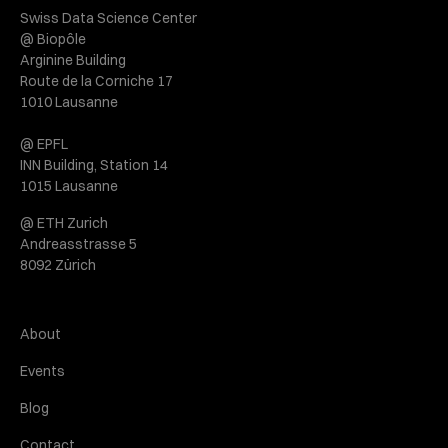
Swiss Data Science Center
@ Biopôle
Arginine Building
Route de la Corniche 17
1010 Lausanne
@ EPFL
INN Building, Station 14
1015 Lausanne
@ ETH Zurich
Andreasstrasse 5
8092 Zürich
About
Events
Blog
Contact