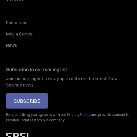
Resources
Media Corner
News
Subscribe to our mailing list
Join our mailing list to stay up to date on the latest Data
Science news.
SUBSCRIBE
By subscribing you agree to with our
Privacy Policy
and provide consent to
receive updates from our company.