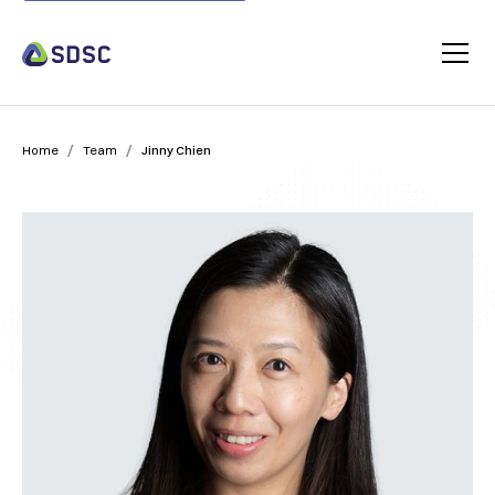
/
/
Home
Team
Jinny Chien