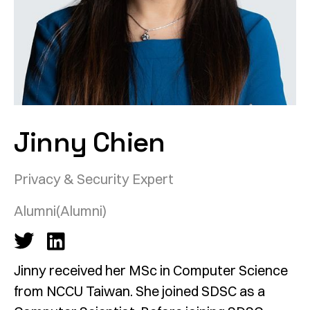
Jinny Chien
Privacy & Security Expert
Alumni
(Alumni)
Jinny received her MSc in Computer Science
from NCCU Taiwan. She joined SDSC as a