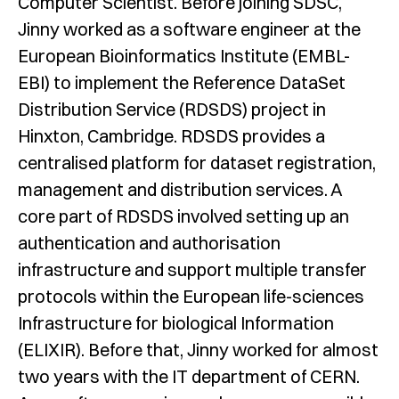
Computer Scientist. Before joining SDSC,
Jinny worked as a software engineer at the
European Bioinformatics Institute (EMBL-
EBI) to implement the Reference DataSet
Distribution Service (RDSDS) project in
Hinxton, Cambridge. RDSDS provides a
centralised platform for dataset registration,
management and distribution services. A
core part of RDSDS involved setting up an
authentication and authorisation
infrastructure and support multiple transfer
protocols within the European life-sciences
Infrastructure for biological Information
(ELIXIR). Before that, Jinny worked for almost
two years with the IT department of CERN.