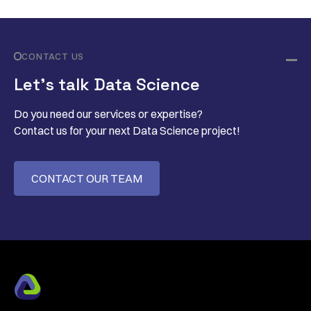
CONTACT US
Let’s talk Data Science
Do you need our services or expertise?
Contact us for your next Data Science project!
CONTACT OUR TEAM