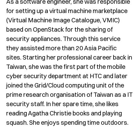
As a software engineer, she was responsible
for setting up a virtual machine marketplace
(Virtual Machine Image Catalogue, VMIC)
based on OpenStack for the sharing of
security appliances. Through this service
they assisted more than 20 Asia Pacific
sites. Starting her professional career back in
Taiwan, she was the first part of the mobile
cyber security department at HTC and later
joined the Grid/Cloud computing unit of the
prime research organisation of Taiwan as a IT
security staff. In her spare time, she likes
reading Agatha Christie books and playing
squash. She enjoys spending time outdoors.