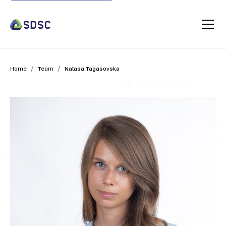
/
/
Home
Team
Natasa Tagasovska