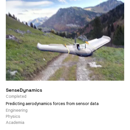
SenseDynamics
Completed
Predicting aerodynamics forces from sensor data
Engineering
Physics
Academia