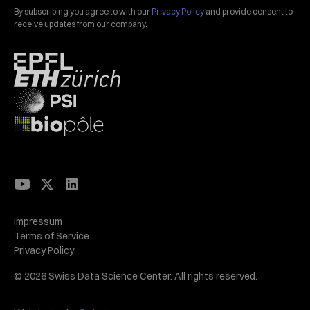
By subscribing you agree to with our
Privacy Policy
and provide consent to
receive updates from our company.
Impressum
Terms of Service
Privacy Policy
© 2026 Swiss Data Science Center. All rights reserved.