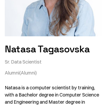
Natasa Tagasovska
Sr. Data Scientist
Alumni
(Alumni)
Natasa is a computer scientist by training,
with a Bachelor degree in Computer Science
and Engineering and Master degree in