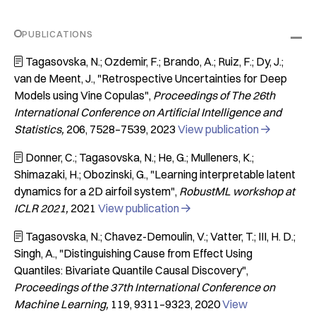
PUBLICATIONS
Tagasovska, N.; Ozdemir, F.; Brando, A.; Ruiz, F.; Dy, J.;

van de Meent, J.
"Retrospective Uncertainties for Deep
Models using Vine Copulas"
Proceedings of The 26th
International Conference on Artificial Intelligence and
Statistics
206
7528–7539
2023
View publication

Donner, C.; Tagasovska, N.; He, G.; Mulleners, K.;

Shimazaki, H.; Obozinski, G.
"Learning interpretable latent
dynamics for a 2D airfoil system"
RobustML workshop at
ICLR 2021
2021
View publication

Tagasovska, N.; Chavez-Demoulin, V.; Vatter, T.; III, H. D.;

Singh, A.
"Distinguishing Cause from Effect Using
Quantiles: Bivariate Quantile Causal Discovery"
Proceedings of the 37th International Conference on
Machine Learning
119
9311–9323
2020
View