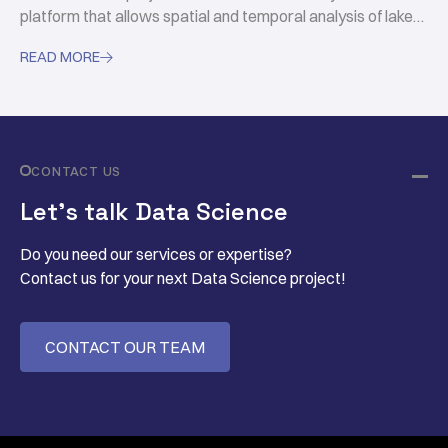
platform that allows spatial and temporal analysis of lakes
through hydrological and ecological data.
READ MORE

CONTACT US
Let’s talk Data Science
Do you need our services or expertise?
Contact us for your next Data Science project!
CONTACT OUR TEAM