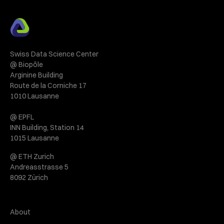
Swiss Data Science Center
@ Biopôle
Arginine Building
Route de la Corniche 17
1010 Lausanne
@ EPFL
INN Building, Station 14
1015 Lausanne
@ ETH Zurich
Andreasstrasse 5
8092 Zürich
About