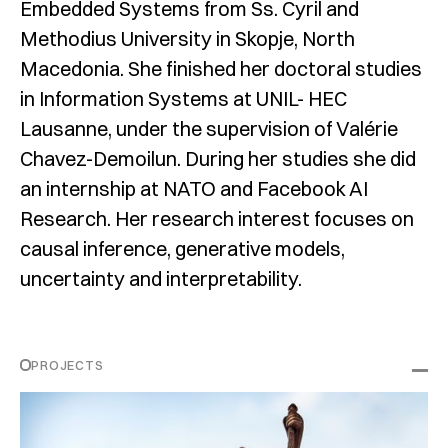
Embedded Systems from Ss. Cyril and
Methodius University in Skopje, North
Macedonia. She finished her doctoral studies
in Information Systems at UNIL- HEC
Lausanne, under the supervision of Valérie
Chavez-Demoilun. During her studies she did
an internship at NATO and Facebook AI
Research. Her research interest focuses on
causal inference, generative models,
uncertainty and interpretability.
PROJECTS