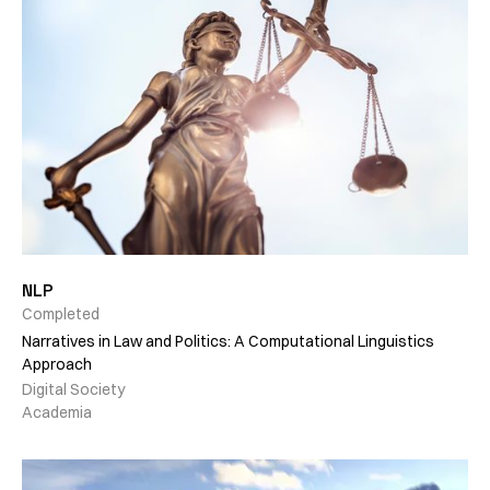
NLP
Completed
Narratives in Law and Politics: A Computational Linguistics
Approach
Digital Society
Academia