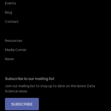
Events
Blog
Contact
Resources
Media Corner
News
Subscribe to our mailing list
Join our mailing list to stay up to date on the latest Data
Science news.
SUBSCRIBE