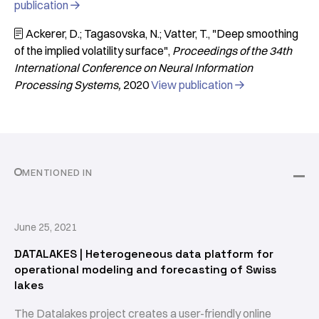
publication

Ackerer, D.; Tagasovska, N.; Vatter, T.
"Deep smoothing

of the implied volatility surface"
Proceedings of the 34th
International Conference on Neural Information
Processing Systems
2020
View publication

MENTIONED IN
June 25, 2021
DATALAKES | Heterogeneous data platform for
operational modeling and forecasting of Swiss
lakes
The Datalakes project creates a user-friendly online