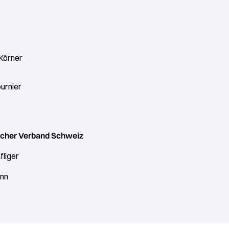
 Körner
urnier
cher Verband Schweiz
fliger
nn