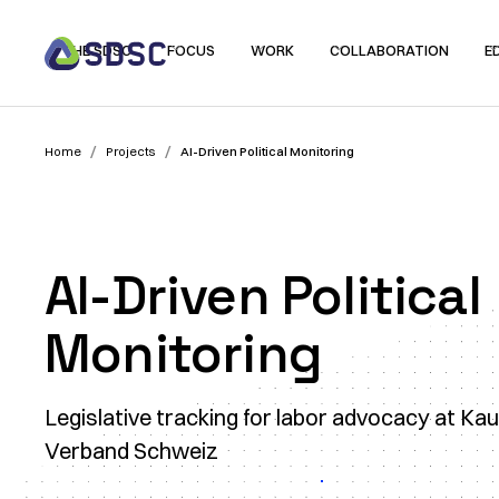
THE SDSC
FOCUS
WORK
COLLABORATION
E
/
/
Home
Projects
AI-Driven Political Monitoring
AI-Driven Political
Monitoring
Legislative tracking for labor advocacy at K
Verband Schweiz