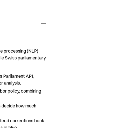
ge processing (NLP)
ble Swiss parliamentary
s Parliament API,
or analysis.
abor policy, combining
can decide how much
 feed corrections back
es evolve.