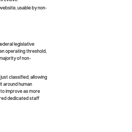
 website, usable by non-
deral legislative
sen operating threshold,
ajority of non-
ust classified, allowing
ilt around human
s to improve as more
ired dedicated staff