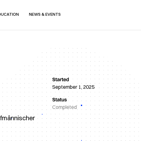
DUCATION
NEWS & EVENTS
Started
September 1, 2025
Status
Completed
aufmännischer