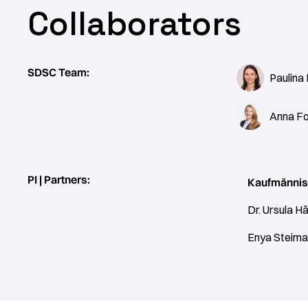
Collaborators
SDSC Team:
Paulina
Anna Fo
PI | Partners:
Kaufmännis
Dr. Ursula Hä
Enya Steima