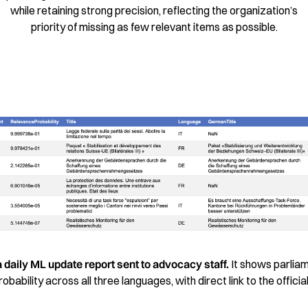
while retaining strong precision, reflecting the organization’s
priority of missing as few relevant items as possible.
a daily ML update report sent to advocacy staff.
It shows parlia
bability across all three languages, with direct link to the offici