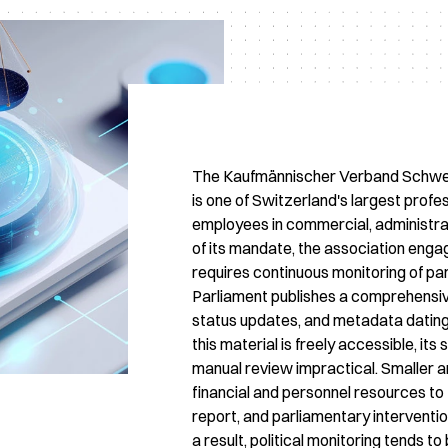
The Kaufmännischer Verband Schwei
is one of Switzerland's largest profe
employees in commercial, administra
of its mandate, the association engag
requires continuous monitoring of par
Parliament publishes a comprehensive
status updates, and metadata dating
this material is freely accessible, i
manual review impractical. Smaller an
financial and personnel resources to
report, and parliamentary interventio
a result, political monitoring tends 