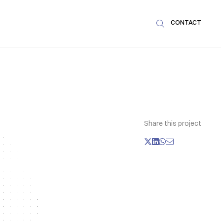
CONTACT

Share this project