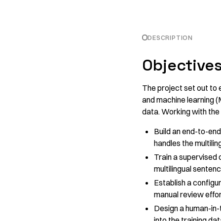
DESCRIPTION
Objective
The project set out to
and machine learning (
data. Working with the
Build an end-to-end
handles the multilin
Train a supervised c
multilingual sente
Establish a configu
manual review effor
Design a human-in-
into the training dat