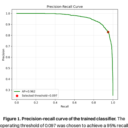
Figure 1. Precision-recall curve of the trained classifier.
The
operating threshold of 0.097 was chosen to achieve a 95% recall