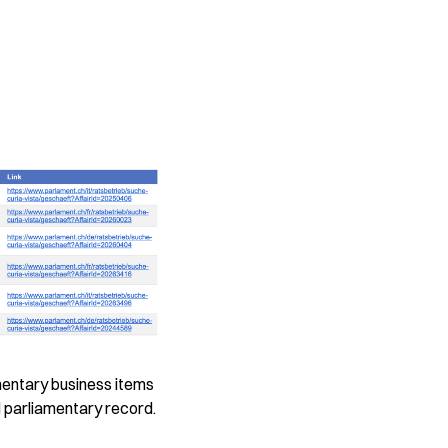
mentary business items
al parliamentary record.