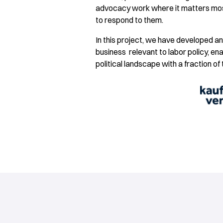
advocacy work where it matters mos
to respond to them.
In this project, we have developed a
business relevant to labor policy, e
political landscape with a fraction of