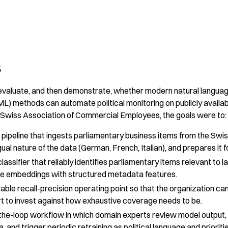
s
 evaluate, and then demonstrate, whether modern natural langua
ML) methods can automate political monitoring on publicly availa
 Swiss Association of Commercial Employees, the goals were to:
 pipeline that ingests parliamentary business items from the Swis
gual nature of the data (German, French, Italian), and prepares it f
lassifier that reliably identifies parliamentary items relevant to l
nce embeddings with structured metadata features.
rable recall-precision operating point so that the organization 
t to invest against how exhaustive coverage needs to be.
the-loop workflow in which domain experts review model output,
a, and trigger periodic retraining as political language and prioriti