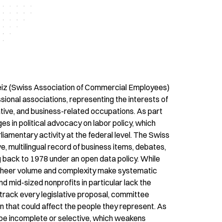
z (Swiss Association of Commercial Employees)
ssional associations, representing the interests of
tive, and business-related occupations. As part
es in political advocacy on labor policy, which
liamentary activity at the federal level. The Swiss
, multilingual record of business items, debates,
 back to 1978 under an open data policy. While
ts sheer volume and complexity make systematic
d mid-sized nonprofits in particular lack the
 track every legislative proposal, committee
n that could affect the people they represent. As
to be incomplete or selective, which weakens