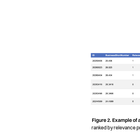
Figure 2. Example of 
ranked by relevance pro