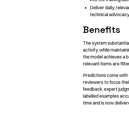
Deliver daily, relev
technical advocacy 
Benefits
The system substantiall
activity, while maintai
the model achieves a b
relevant items are filt
Predictions come with c
reviewers to focus the
feedback, expert judgm
labelled examples accum
time and is now delivere