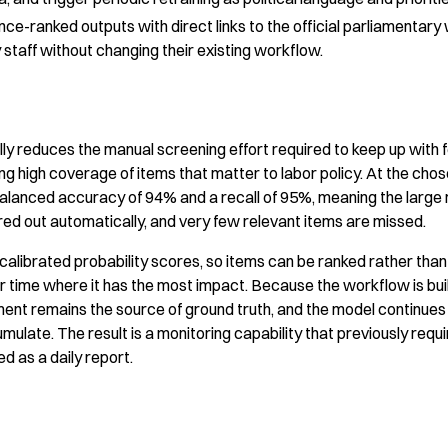
ance-ranked outputs with direct links to the official parliamentary
staff without changing their existing workflow.
y reduces the manual screening effort required to keep up with fe
ning high coverage of items that matter to labor policy. At the cho
alanced accuracy of 94% and a recall of 95%, meaning the large m
ered out automatically, and very few relevant items are missed.
alibrated probability scores, so items can be ranked rather than j
ir time where it has the most impact. Because the workflow is bu
ent remains the source of ground truth, and the model continue
ulate. The result is a monitoring capability that previously requ
d as a daily report.