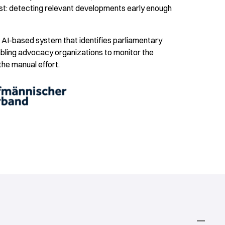
t: detecting relevant developments early enough
n AI-based system that identifies parliamentary
nabling advocacy organizations to monitor the
 the manual effort.