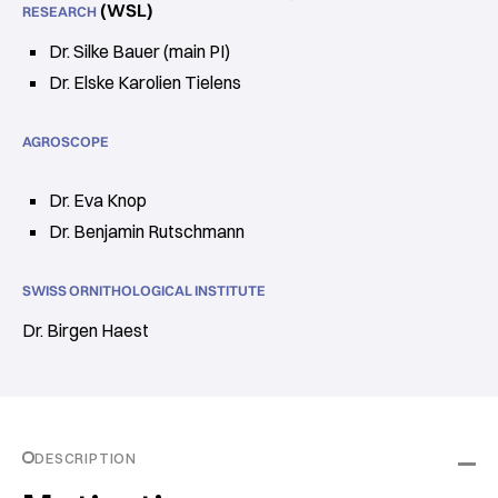
(WSL)
RESEARCH
Dr. Silke Bauer (main PI)
Dr. Elske Karolien Tielens
AGROSCOPE
Dr. Eva Knop
Dr. Benjamin Rutschmann
SWISS ORNITHOLOGICAL INSTITUTE
Dr. Birgen Haest
DESCRIPTION