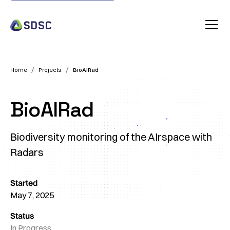
/
/
Home
Projects
BioAIRad
BioAIRad
Biodiversity monitoring of the AIrspace with
Radars
Started
May 7, 2025
Status
In Progress