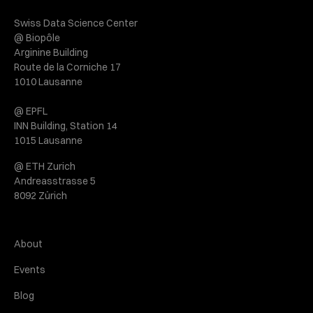
Swiss Data Science Center
@ Biopôle
Arginine Building
Route de la Corniche 17
1010 Lausanne
@ EPFL
INN Building, Station 14
1015 Lausanne
@ ETH Zurich
Andreasstrasse 5
8092 Zürich
About
Events
Blog