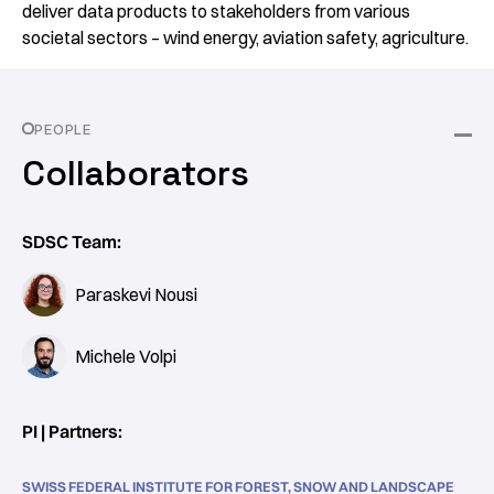
deliver data products to stakeholders from various
societal sectors – wind energy, aviation safety, agriculture.
PEOPLE
Collaborators
SDSC Team:
Paraskevi Nousi
Michele Volpi
PI | Partners:
SWISS FEDERAL INSTITUTE FOR FOREST, SNOW AND LANDSCAPE