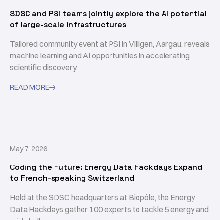
SDSC and PSI teams jointly explore the AI potential
of large-scale infrastructures
Tailored community event at PSI in Villigen, Aargau, reveals
machine learning and AI opportunities in accelerating
scientific discovery
READ MORE

May 7, 2026
Coding the Future: Energy Data Hackdays Expand
to French-speaking Switzerland
Held at the SDSC headquarters at Biopôle, the Energy
Data Hackdays gather 100 experts to tackle 5 energy and