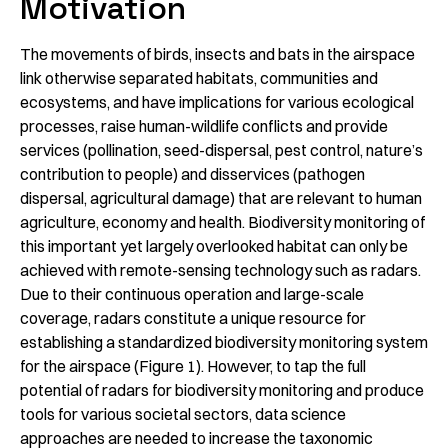
Motivation
The movements of birds, insects and bats in the airspace
link otherwise separated habitats, communities and
ecosystems, and have implications for various ecological
processes, raise human-wildlife conflicts and provide
services (pollination, seed-dispersal, pest control, nature’s
contribution to people) and disservices (pathogen
dispersal, agricultural damage) that are relevant to human
agriculture, economy and health. Biodiversity monitoring of
this important yet largely overlooked habitat can only be
achieved with remote-sensing technology such as radars.
Due to their continuous operation and large-scale
coverage, radars constitute a unique resource for
establishing a standardized biodiversity monitoring system
for the airspace (Figure 1). However, to tap the full
potential of radars for biodiversity monitoring and produce
tools for various societal sectors, data science
approaches are needed to increase the taxonomic