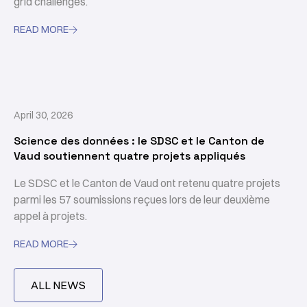
grid challenges.
READ MORE

April 30, 2026
Science des données : le SDSC et le Canton de
Vaud soutiennent quatre projets appliqués
Le SDSC et le Canton de Vaud ont retenu quatre projets
parmi les 57 soumissions reçues lors de leur deuxième
appel à projets.
READ MORE

ALL NEWS