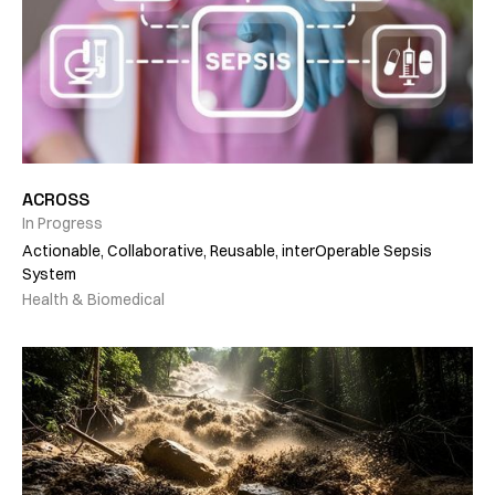
ACROSS
In Progress
Actionable, Collaborative, Reusable, interOperable Sepsis
System
Health & Biomedical