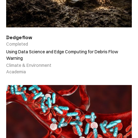
Dedgeflow
Completed
Using Data Science and Edge Computing for Debris Flow
Warning
Climate & Environment
Academia