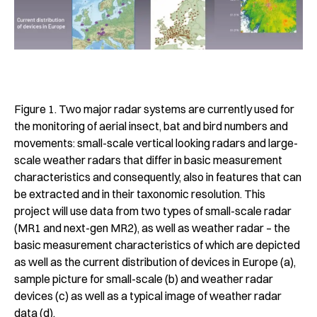
Figure 1. Two major radar systems are currently used for
the monitoring of aerial insect, bat and bird numbers and
movements: small-scale vertical looking radars and large-
scale weather radars that differ in basic measurement
characteristics and consequently, also in features that can
be extracted and in their taxonomic resolution. This
project will use data from two types of small-scale radar
(MR1 and next-gen MR2), as well as weather radar – the
basic measurement characteristics of which are depicted
as well as the current distribution of devices in Europe (a),
sample picture for small-scale (b) and weather radar
devices (c) as well as a typical image of weather radar
data (d).