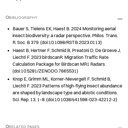
BIBLIOGRAPHY
Bauer S, Tielens EK, Haest B. 2024 Monitoring aerial
insect biodiversity: a radar perspective. Philos. Trans.
R. Soc. B 379. (doi:10.1098/RSTB.2023.0113)
Haest B, Hertner F, Schmid B, Preatoni D, De Groeve J,
Liechti F. 2023 birdscanR: Migration Traffic Rate
Calculation Package for Birdscan MR1 Radars.
(doi:10.5281/ZENODO.7665531)
Knop E, Grimm ML, Korner-Nievergelt F, Schmid B,
Liechti F. 2023 Patterns of high-flying insect abundance
are shaped by landscape type and abiotic conditions.
Sci. Rep. 13, 1–8. (doi:10.1038/s41598-023-42212-z)
RELATED PAGES