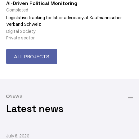
AI-Driven Political Monitoring
Completed
Legislative tracking for labor advocacy at Kaufmännischer
Verband Schweiz
Digital Society
Private sector
ALL PROJECTS
NEWS
Latest news
July 8, 2026