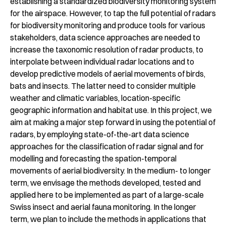
establishing a standardized biodiversity monitoring system
for the airspace. However, to tap the full potential of radars
for biodiversity monitoring and produce tools for various
stakeholders, data science approaches are needed to
increase the taxonomic resolution of radar products, to
interpolate between individual radar locations and to
develop predictive models of aerial movements of birds,
bats and insects. The latter need to consider multiple
weather and climatic variables, location-specific
geographic information and habitat use. In this project, we
aim at making a major step forward in using the potential of
radars, by employing state-of-the-art data science
approaches for the classification of radar signal and for
modelling and forecasting the spation-temporal
movements of aerial biodiversity. In the medium- to longer
term, we envisage the methods developed, tested and
applied here to be implemented as part of a large-scale
Swiss insect and aerial fauna monitoring. In the longer
term, we plan to include the methods in applications that