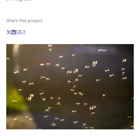
Share this project