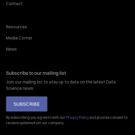
Contact
Resources
Media Corner
News
Subscribe to our mailing list
Join our mailing list to stay up to date on the latest Data
Science news.
SUBSCRIBE
By subscribing you agree to with our
Privacy Policy
and provide consent to
receive updates from our company.