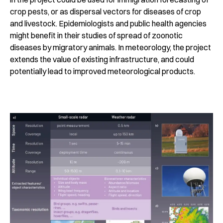
crop pests, or as dispersal vectors for diseases of crop
and livestock. Epidemiologists and public health agencies
might benefit in their studies of spread of zoonotic
diseases by migratory animals. In meteorology, the project
extends the value of existing infrastructure, and could
potentially lead to improved meteorological products.