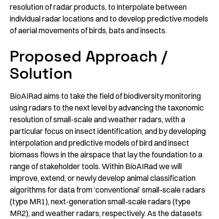
resolution of radar products, to interpolate between
individual radar locations and to develop predictive models
of aerial movements of birds, bats and insects.
Proposed Approach /
Solution
BioAIRad aims to take the field of biodiversity monitoring
using radars to the next level by advancing the taxonomic
resolution of small-scale and weather radars, with a
particular focus on insect identification, and by developing
interpolation and predictive models of bird and insect
biomass flows in the airspace that lay the foundation to a
range of stakeholder tools. Within BioAIRad we will
improve, extend, or newly develop animal classification
algorithms for data from ‘conventional’ small-scale radars
(type MR1), next-generation small-scale radars (type
MR2), and weather radars, respectively. As the datasets