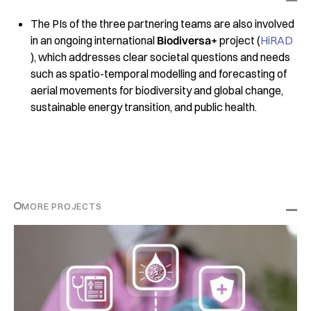
The PIs of the three partnering teams are also involved
in an ongoing international
Biodiversa+
project (
HiRAD
), which addresses clear societal questions and needs
such as spatio-temporal modelling and forecasting of
aerial movements for biodiversity and global change,
sustainable energy transition, and public health.
MORE PROJECTS