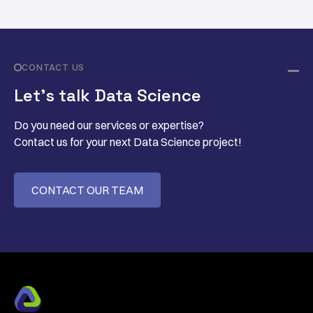
CONTACT US
Let’s talk Data Science
Do you need our services or expertise?
Contact us for your next Data Science project!
CONTACT OUR TEAM