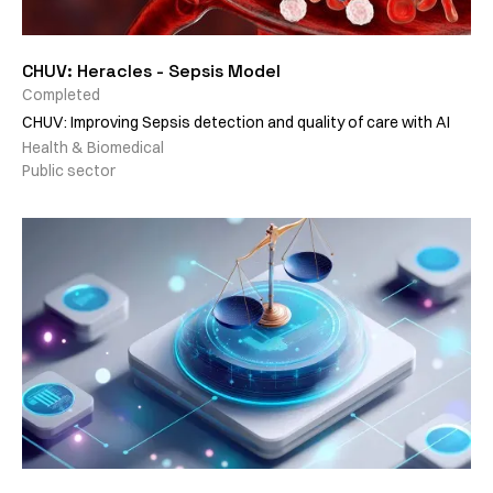
CHUV: Heracles - Sepsis Model
Completed
CHUV: Improving Sepsis detection and quality of care with AI
Health & Biomedical
Public sector