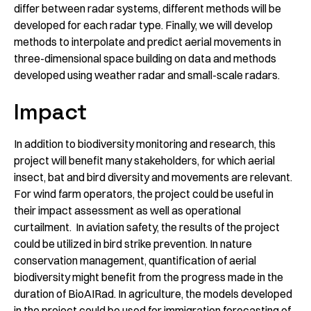
differ between radar systems, different methods will be
developed for each radar type. Finally, we will develop
methods to interpolate and predict aerial movements in
three-dimensional space building on data and methods
developed using weather radar and small-scale radars.
Impact
In addition to biodiversity monitoring and research, this
project will benefit many stakeholders, for which aerial
insect, bat and bird diversity and movements are relevant.
For wind farm operators, the project could be useful in
their impact assessment as well as operational
curtailment. In aviation safety, the results of the project
could be utilized in bird strike prevention. In nature
conservation management, quantification of aerial
biodiversity might benefit from the progress made in the
duration of BioAIRad. In agriculture, the models developed
in the project could be used for immigration forecasting of