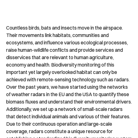
Countless birds, bats and insects move in the airspace.
Their movements link habitats, communities and
ecosystems, and influence various ecological processes,
raise human-wildlife conflicts and provide services and
disservices that are relevant to human agriculture,
economy and health. Biodiversity monitoring of this
important yet largely overlooked habitat can only be
achieved with remote-sensing technology such as radars.
Over the past years, we have started using the networks
of weather radars in the EU and the USA to quantify these
biomass fluxes and understand their environmental drivers.
Additionally, we set up a network of small-scale radars
that detect individual animals and various of their features.
Due to their continuous operation and large-scale
coverage, radars constitute a unique resource for