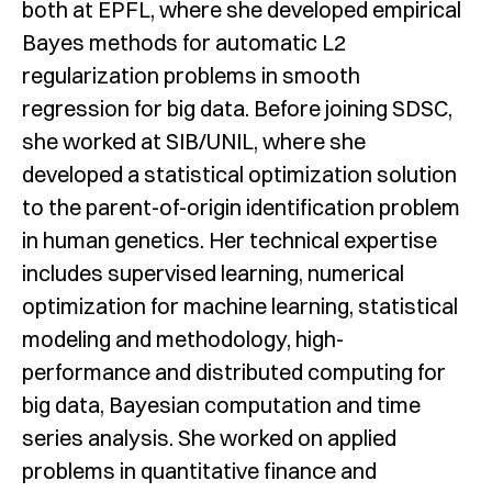
both at EPFL, where she developed empirical
Bayes methods for automatic L2
regularization problems in smooth
regression for big data. Before joining SDSC,
she worked at SIB/UNIL, where she
developed a statistical optimization solution
to the parent-of-origin identification problem
in human genetics. Her technical expertise
includes supervised learning, numerical
optimization for machine learning, statistical
modeling and methodology, high-
performance and distributed computing for
big data, Bayesian computation and time
series analysis. She worked on applied
problems in quantitative finance and