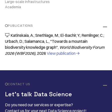
Large-scale Infrastructures
Academia
PUBLICATIONS
Katinskaia, A.; Snethlage, M.; El-Bachir, Y.; Remlinger, C.;

Urbach, D.; Salamanca, L.
"Towards a mountain
biodiversity knowledge graph"
World Biodiversity Forum
2026 (WBF2026)
2026
View publication

CONTACT US
Let’s talk Data Science
Do you need our services or expertise?
Contact us for your next Data Science project!