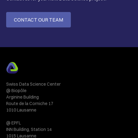
CONTACT OUR TEAM
Swiss Data Science Center
@ Biopôle
Arginine Building
Route de la Corniche 17
1010 Lausanne
@ EPFL
INN Building, Station 14
1015 Lausanne