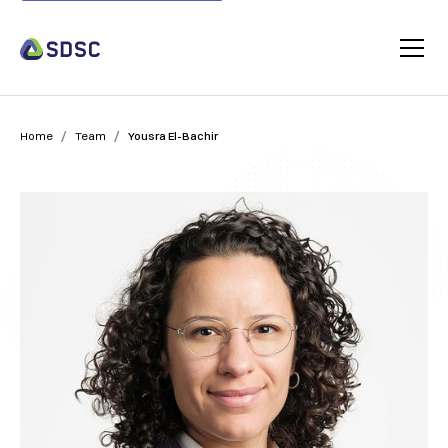
/
/
Home
Team
Yousra El-Bachir