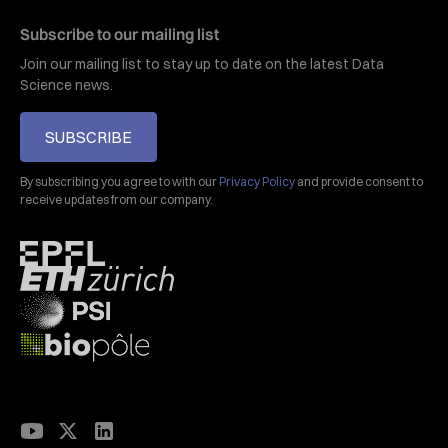
Subscribe to our mailing list
Join our mailing list to stay up to date on the latest Data
Science news.
SUBSCRIBE
By subscribing you agree to with our
Privacy Policy
and provide consent to
receive updates from our company.