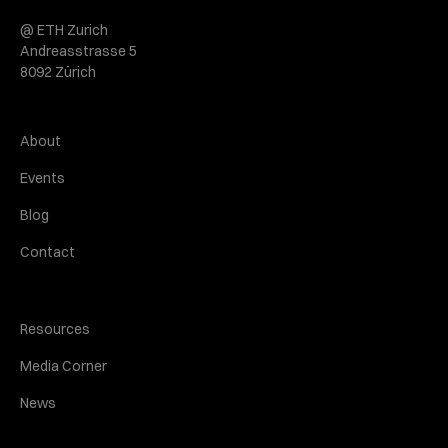
@ ETH Zurich
Andreasstrasse 5
8092 Zürich
About
Events
Blog
Contact
Resources
Media Corner
News