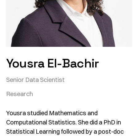
Yousra El-Bachir
Senior Data Scientist
Research
Yousra studied Mathematics and
Computational Statistics. She did a PhD in
Statistical Learning followed by a post-doc