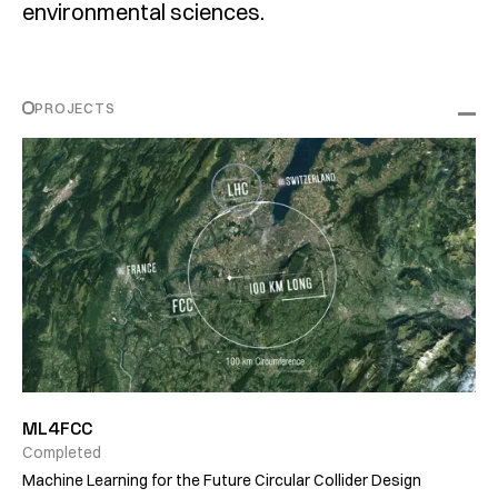
environmental sciences.
PROJECTS
ML4FCC
Completed
Machine Learning for the Future Circular Collider Design