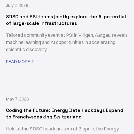
July 8, 2026
SDSC and PSI teams jointly explore the AI potential
of large-scale infrastructures
Tailored community event at PSI in Villigen, Aargau, reveals
machine learning and AI opportunities in accelerating
scientific discovery
READ MORE

May 7, 2026
Coding the Future: Energy Data Hackdays Expand
to French-speaking Switzerland
Held at the SDSC headquarters at Biopôle, the Energy