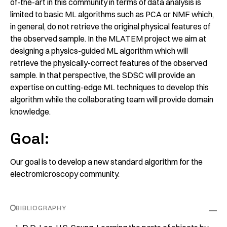
of-the-art in this community in terms of data analysis is
limited to basic ML algorithms such as PCA or NMF which,
in general, do not retrieve the original physical features of
the observed sample. In the MLATEM project we aim at
designing a physics-guided ML algorithm which will
retrieve the physically-correct features of the observed
sample. In that perspective, the SDSC will provide an
expertise on cutting-edge ML techniques to develop this
algorithm while the collaborating team will provide domain
knowledge.
Goal:
Our goal is to develop a new standard algorithm for the
electromicroscopy community.
BIBLIOGRAPHY