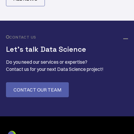
CONTACT US
Let’s talk Data Science
Do you need our services or expertise?
Contact us for your next Data Science project!
CONTACT OUR TEAM