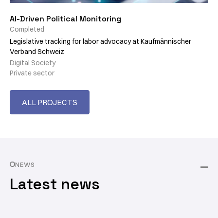
AI-Driven Political Monitoring
Completed
Legislative tracking for labor advocacy at Kaufmännischer
Verband Schweiz
Digital Society
Private sector
ALL PROJECTS
NEWS
Latest news