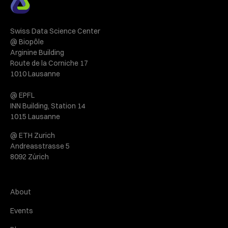
Swiss Data Science Center
@ Biopôle
Arginine Building
Route de la Corniche 17
1010 Lausanne
@ EPFL
INN Building, Station 14
1015 Lausanne
@ ETH Zurich
Andreasstrasse 5
8092 Zürich
About
Events