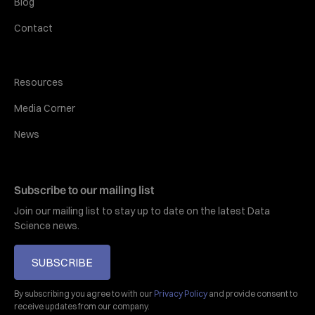
Blog
Contact
Resources
Media Corner
News
Subscribe to our mailing list
Join our mailing list to stay up to date on the latest Data
Science news.
SUBSCRIBE
By subscribing you agree to with our
Privacy Policy
and provide consent to
receive updates from our company.