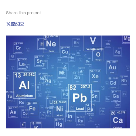
Share this project