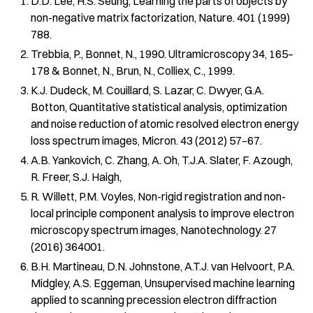
D.D. Lee, H.S. Seung, Learning the parts of objects by
non-negative matrix factorization, Nature. 401 (1999)
788.
Trebbia, P., Bonnet, N., 1990. Ultramicroscopy 34, 165–
178 & Bonnet, N., Brun, N., Colliex, C., 1999.
K.J. Dudeck, M. Couillard, S. Lazar, C. Dwyer, G.A.
Botton, Quantitative statistical analysis, optimization
and noise reduction of atomic resolved electron energy
loss spectrum images, Micron. 43 (2012) 57–67.
A.B. Yankovich, C. Zhang, A. Oh, T.J.A. Slater, F. Azough,
R. Freer, S.J. Haigh,
R. Willett, P.M. Voyles, Non-rigid registration and non-
local principle component analysis to improve electron
microscopy spectrum images, Nanotechnology. 27
(2016) 364001.
B.H. Martineau, D.N. Johnstone, A.T.J. van Helvoort, P.A.
Midgley, A.S. Eggeman, Unsupervised machine learning
applied to scanning precession electron diffraction