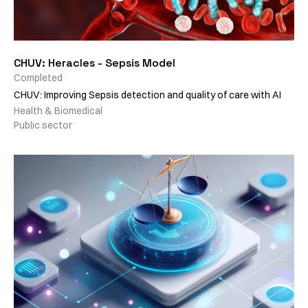
CHUV: Heracles - Sepsis Model
Completed
CHUV: Improving Sepsis detection and quality of care with AI
Health & Biomedical
Public sector