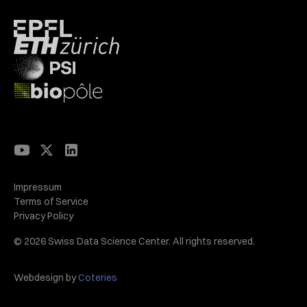
Impressum
Terms of Service
Privacy Policy
© 2026 Swiss Data Science Center. All rights reserved.
Webdesign by
Coteries