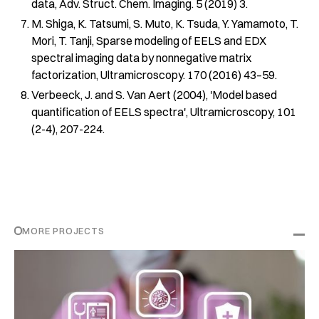
data, Adv. Struct. Chem. Imaging. 5 (2019) 3.
M. Shiga, K. Tatsumi, S. Muto, K. Tsuda, Y. Yamamoto, T.
Mori, T. Tanji, Sparse modeling of EELS and EDX
spectral imaging data by nonnegative matrix
factorization, Ultramicroscopy. 170 (2016) 43–59.
Verbeeck, J. and S. Van Aert (2004), 'Model based
quantification of EELS spectra', Ultramicroscopy, 101
(2-4), 207-224.
MORE PROJECTS