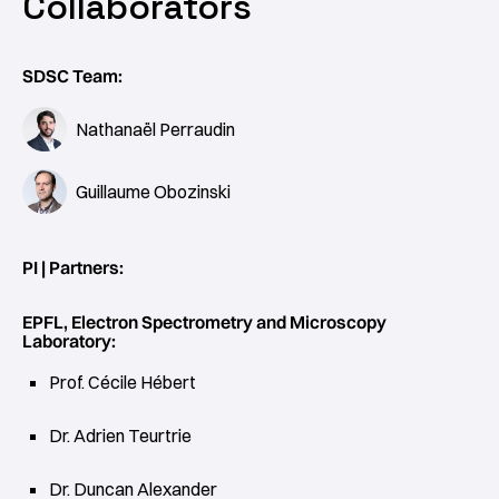
Collaborators
SDSC Team:
Nathanaël Perraudin
Guillaume Obozinski
PI | Partners:
EPFL, Electron Spectrometry and Microscopy
Laboratory:
Prof. Cécile Hébert
Dr. Adrien Teurtrie
Dr. Duncan Alexander