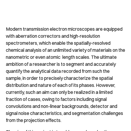
Modern transmission electron microscopes are equipped
with aberration correctors and high-resolution
spectrometers, which enable the spatially-resolved
chemical analysis of an unlimited variety of materials on the
nanometric or even atomic length scales. The ultimate
ambition of a researcher is to segment and accurately
quantify the analytical data recorded from such the
sample, in order to precisely characterize the spatial
distribution and nature of each of its phases. However,
currently, such an aim can only be realized in a limited
fraction of cases, owing to factors including signal
convolutions and non-linear backgrounds, detector and
signal noise characteristics, and segmentation challenges
from the projection effects.