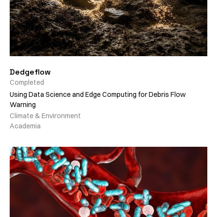
Dedgeflow
Completed
Using Data Science and Edge Computing for Debris Flow
Warning
Climate & Environment
Academia