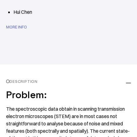
Hui Chen
MORE INFO
DESCRIPTION
Problem:
The spectroscopic data obtain in scanning transmission
electron microscopes (STEM) are in most cases not
straightforward to analyse because of noise and mixed
features (both spectrally and spatially). The current state-