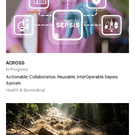
ACROSS
In Progress
Actionable, Collaborative, Reusable, interOperable Sepsis
System
Health & Biomedical