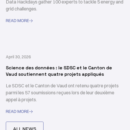
Data Hackdays gather 100 experts to tackle 5 energy and
grid challenges.
READ MORE

April 30, 2026
Science des données : le SDSC et le Canton de
Vaud soutiennent quatre projets appliqués
Le SDSC et le Canton de Vaud ont retenu quatre projets
parmi les 57 soumissions reçues lors de leur deuxième
appel à projets.
READ MORE

ALL NEWS