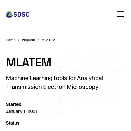
/
/
Home
Projects
MLATEM
MLATEM
Machine Learning tools for Analytical
Transmission Electron Microscopy
Started
January 1, 2021
Status