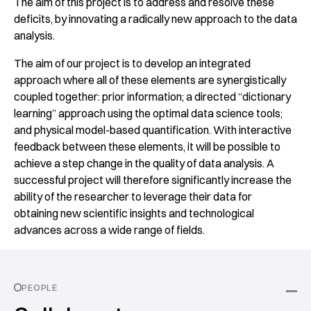
The aim of this project is to address and resolve these
deficits, by innovating a radically new approach to the data
analysis.
The aim of our project is to develop an integrated
approach where all of these elements are synergistically
coupled together: prior information; a directed “dictionary
learning” approach using the optimal data science tools;
and physical model-based quantification. With interactive
feedback between these elements, it will be possible to
achieve a step change in the quality of data analysis. A
successful project will therefore significantly increase the
ability of the researcher to leverage their data for
obtaining new scientific insights and technological
advances across a wide range of fields.
PEOPLE