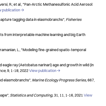
rsi, R.; et al.
"Pan-Arctic Methanesulfonic Acid Aerosol:
 publication

capture tagging data in elasmobranchs"
Fisheries
louts from interpretable machine learning and big Earth
bramanian, L.
"Modeling fine-grained spatio-temporal
 eagle ray (Aetobatus narinari) age and growth in wild (in
ence
9
1-18
2022
View publication

 and elasmobranchs"
Marine Ecology Progress Series
667
shape"
Statistics and Computing
31
11
1-16
2021
View