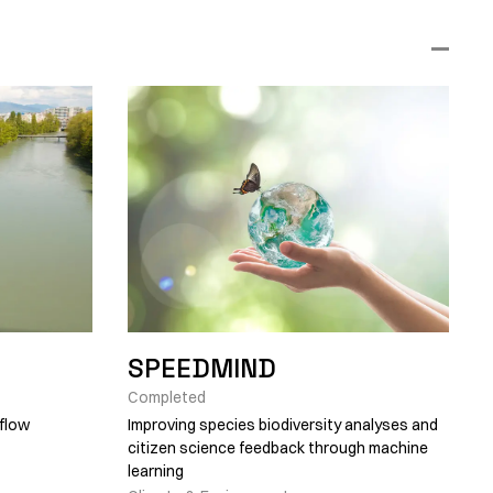
SPEEDMIND
Completed
 flow
Improving species biodiversity analyses and
citizen science feedback through machine
learning