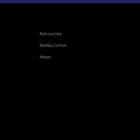
Resources
Media Corner
News