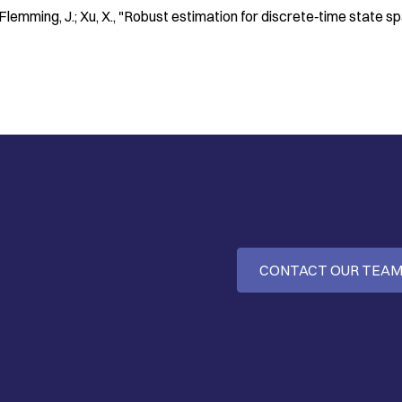
 Flemming, J.; Xu, X.
"Robust estimation for discrete‐time state s
CONTACT OUR TEA