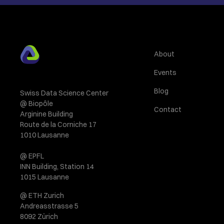
About
Events
Blog
Swiss Data Science Center
@ Biopôle
Contact
Arginine Building
Route de la Corniche 17
1010 Lausanne
@ EPFL
INN Building, Station 14
1015 Lausanne
@ ETH Zurich
Andreasstrasse 5
8092 Zürich