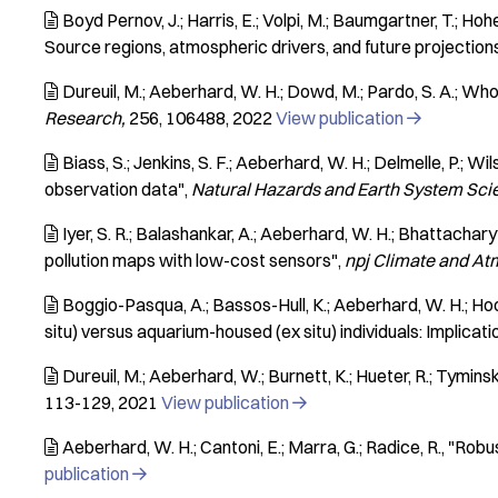
Boyd Pernov, J.; Harris, E.; Volpi, M.; Baumgartner, T.; Hoher

Source regions, atmospheric drivers, and future projection
Dureuil, M.; Aeberhard, W. H.; Dowd, M.; Pardo, S. A.; Whor

Research
256
106488
2022
View publication

Biass, S.; Jenkins, S. F.; Aeberhard, W. H.; Delmelle, P.; Wil

observation data"
Natural Hazards and Earth System Sci
Iyer, S. R.; Balashankar, A.; Aeberhard, W. H.; Bhattacharyy

pollution maps with low-cost sensors"
npj Climate and A
Boggio-Pasqua, A.; Bassos-Hull, K.; Aeberhard, W. H.; Hoopes

situ) versus aquarium-housed (ex situ) individuals: Implic
Dureuil, M.; Aeberhard, W.; Burnett, K.; Hueter, R.; Tyminsk

113-129
2021
View publication

Aeberhard, W. H.; Cantoni, E.; Marra, G.; Radice, R.
"Robus

publication
