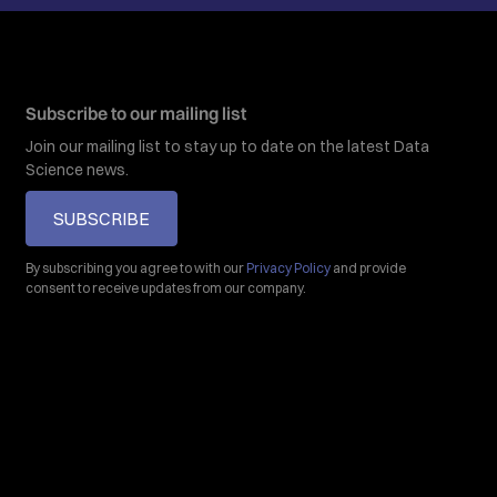
Subscribe to our mailing list
Join our mailing list to stay up to date on the latest Data
Science news.
SUBSCRIBE
By subscribing you agree to with our
Privacy Policy
and provide
consent to receive updates from our company.