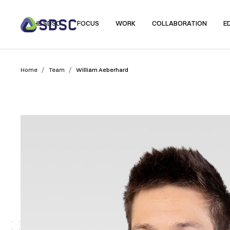
THE SDSC
FOCUS
WORK
COLLABORATION
E
/
/
Home
Team
William Aeberhard