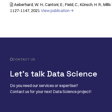
Aeberhard, W. H.; Cantoni, E.; Field, C.; Künsch, H. R.; Mills

1127-1147
2021
View publication

CONTACT US
Let’s talk Data Science
Do you need our services or expertise?
Contact us for your next Data Science project!