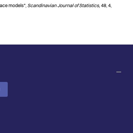
pace models"
Scandinavian Journal of Statistics
48
4
M