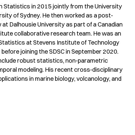
 Statistics in 2015 jointly from the University
rsity of Sydney. He then worked as a post-
 at Dalhousie University as part of a Canadian
titute collaborative research team. He was an
tatistics at Stevens Institute of Technology
 before joining the SDSC in September 2020.
nclude robust statistics, non-parametric
poral modeling. His recent cross-disciplinary
pplications in marine biology, volcanology, and