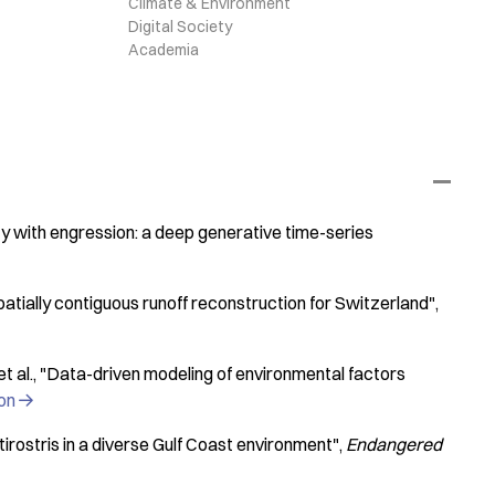
Climate & Environment
Digital Society
Academia
y with engression: a deep generative time-series
tially contiguous runoff reconstruction for Switzerland"
t al.
"Data-driven modeling of environmental factors
ion

rostris in a diverse Gulf Coast environment"
Endangered