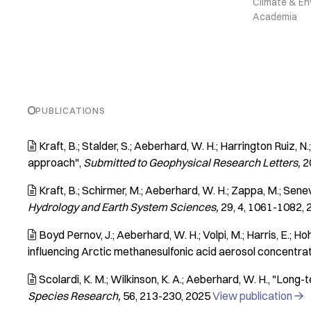
Climate & En
Academia
PUBLICATIONS
Kraft, B.; Stalder, S.; Aeberhard, W. H.; Harrington Ruiz, 

approach"
Submitted to Geophysical Research Letters
2
Kraft, B.; Schirmer, M.; Aeberhard, W. H.; Zappa, M.; Senev

Hydrology and Earth System Sciences
29
4
1061-1082
Boyd Pernov, J.; Aeberhard, W. H.; Volpi, M.; Harris, E.; Hoher

influencing Arctic methanesulfonic acid aerosol concentra
Scolardi, K. M.; Wilkinson, K. A.; Aeberhard, W. H.
"Long-te

Species Research
56
213-230
2025
View publication
