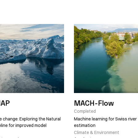
NAP
MACH-Flow
Completed
e change: Exploring the Natural
Machine learning for Swiss river
line for improved model
estimation
Climate & Environment