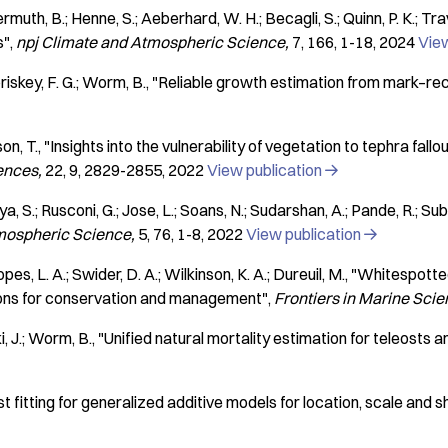
muth, B.; Henne, S.; Aeberhard, W. H.; Becagli, S.; Quinn, P. K.; Trave
s"
npj Climate and Atmospheric Science
7
166
1-18
2024
View
iskey, F. G.; Worm, B.
"Reliable growth estimation from mark–re
son, T.
"Insights into the vulnerability of vegetation to tephra fal
ences
22
9
2829-2855
2022
View publication

a, S.; Rusconi, G.; Jose, L.; Soans, N.; Sudarshan, A.; Pande, R.; Su
tmospheric Science
5
76
1-8
2022
View publication

, L. A.; Swider, D. A.; Wilkinson, K. A.; Dureuil, M.
"Whitespotted
ations for conservation and management"
Frontiers in Marine Sci
i, J.; Worm, B.
"Unified natural mortality estimation for teleosts
t fitting for generalized additive models for location, scale and 