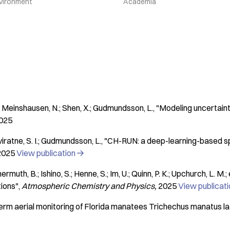
vironment
Academia
N.; Meinshausen, N.; Shen, X.; Gudmundsson, L.
"Modeling uncertaint
025
iratne, S. I.; Gudmundsson, L.
"CH-RUN: a deep-learning-based spa
2025
View publication

muth, B.; Ishino, S.; Henne, S.; Im, U.; Quinn, P. K.; Upchurch, L. M.; e
tions"
Atmospheric Chemistry and Physics
2025
View publicat
rm aerial monitoring of Florida manatees Trichechus manatus lati