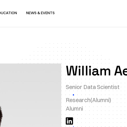
DUCATION
NEWS & EVENTS
William A
Senior Data Scientist
Research
(Alumni)
Alumni