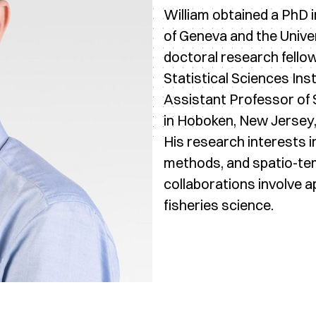
William obtained a PhD in
of Geneva and the Unive
doctoral research fellow
Statistical Sciences Ins
Assistant Professor of S
in Hoboken, New Jersey,
His research interests i
methods, and spatio-tem
collaborations involve a
fisheries science.