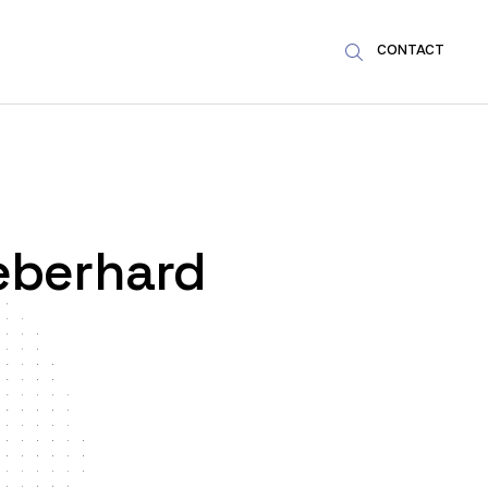
CONTACT

eberhard