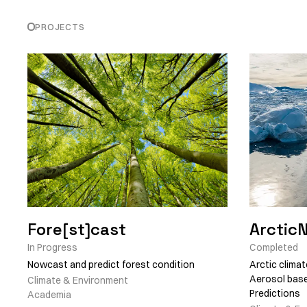
PROJECTS
Fore[st]cast
Arctic
In Progress
Completed
Nowcast and predict forest condition
Arctic climat
Aerosol base
Climate & Environment
Predictions
Academia